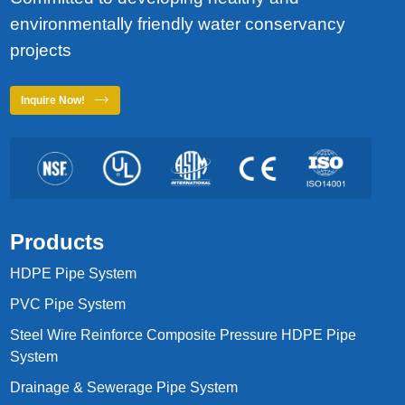
environmentally friendly water conservancy
projects
Inquire Now!
Products
HDPE Pipe System
PVC Pipe System
Steel Wire Reinforce Composite Pressure HDPE Pipe
System
Drainage & Sewerage Pipe System