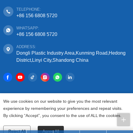
TELEPHONE:
+86 156 6808 5720
WHATSAPP:
+86 156 6808 5720
ADDRESS:
Dongli Plastic Industry Area,Kunming Road,Hedong
District,Linyi City,Shandong China
COPYRIGHT © 2025 SHANDONG SIFFO PLASTIC
We use cookies on our website to give you the most relevant
TECHNOLOGY CO., LTD.
experience by remembering your preferences and repeat visits.
ALL RIGHTS RESERVED.
By clicking “Accept”, you consent to the use of ALL the cookies.
PRIVACY AGREEMENT
TERMS FOR USAGE
SITEMAP
Reject All
Agree All