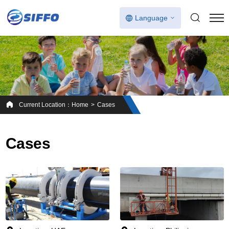
Language
Current Location：
Home
Cases
Cases