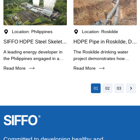
process units to the central
conditions.
treatment facility.
Location: Philippines
Location: Roskilde
SIFFO HDPE Steel Skeleton Reinforced (SRPE) Pipes for Geothermal Energy Project in the Philippines
HDPE Pipe in Roskilde, Denmark Drinking Water Project
A leading energy developer in
The Roskilde drinking water
the Philippines engaged in a
project demonstrates how
geothermal power plant project
SIFFO HDPE pipes can meet
Read More
Read More
required a reliable pipeline
the demanding requirements of
system to extract and transport
European municipal
underground hot water (approx.
infrastructure. SIFFO provides
01
02
03
60°C) for electricity generation.
an ideal solution for modern
The fluid is corrosive, and the
water supply systems
pipeline must withstand high
worldwide.
pressure (4 MPa) under
continuous operation.
Committed to developing healthy and