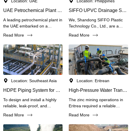
Location: UAE
Location: Philippines
UAE Petrochemical Plant Pipeline Upgrade Case
SIFFO UPVC Drainage System for Elevated Bridge in the Philippines
A leading petrochemical plant in
We, Shandong SIFFO Plastic
the UAE embarked on a
Technology Co., Ltd., are a
capacity expansion project to
leading manufacturer of HDPE
Read More
Read More
meet growing global
pipes, PVC pipes, SRTP
demand.The plant required a
(SRPE)
piping solution that could
handle 16-bar pressure, resist
chemical attack, dissipate static
electricity, and be installed
rapidly without interrupting
Location: Southeast Asia
Location: Eritrean
ongoing operations.
HDPE Piping System for Chemical Plant Corrosive Effluent Collection
High-Pressure Water Transmission & Tailings Pipeline Solution for Eritrean Zinc Mine Project
To design and install a highly
The zinc mining operations in
reliable, leak-proof, and
Eritrea required a reliable
maintenance-free underground
pipeline system to transport raw
Read More
Read More
piping network for collecting
water to processing facilities
and conveying mixed corrosive
and handle tailings slurry under
wastewater from various
extreme pressure and abrasive