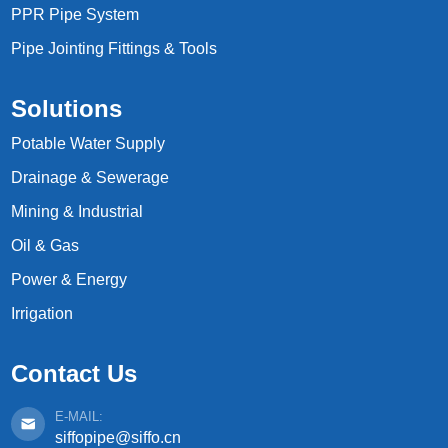
PPR Pipe System
Pipe Jointing Fittings & Tools
Solutions
Potable Water Supply
Drainage & Sewerage
Mining & Industrial
Oil & Gas
Power & Energy
Irrigation
Contact Us
E-MAIL:
siffopipe@siffo.cn