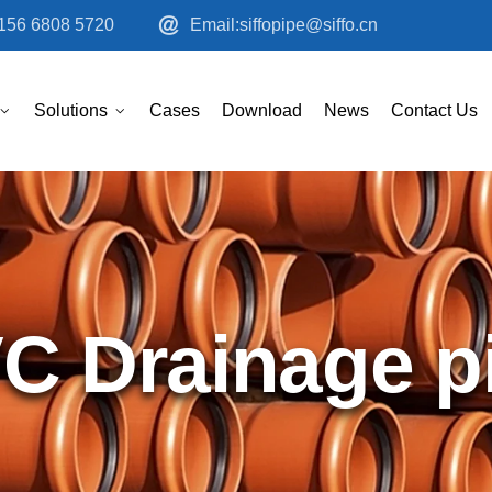
156 6808 5720
Email:siffopipe@siffo.cn
Solutions
Cases
Download
News
Contact Us
C Drainage p