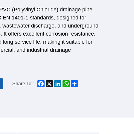
 PVC (Polyvinyl Chloride) drainage pipe
S EN 1401-1 standards, designed for
e, wastewater discharge, and underground
 It offers excellent corrosion resistance,
 long service life, making it suitable for
ercial, and industrial drainage
Facebook
X
LinkedIn
WhatsApp
Share
Share To :