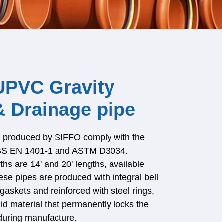
UPVC Gravity
 Drainage pipe
rs produced by SIFFO comply with the
 BS EN 1401-1 and ASTM D3034.
ths are 14' and 20' lengths, available
se pipes are produced with integral bell
gaskets and reinforced with steel rings,
gid material that permanently locks the
during manufacture.