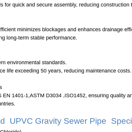
als for quick and secure assembly, reducing construction 
efficient minimizes blockages and enhances drainage effi
ing long-term stable performance.
ern environmental standards.
vice life exceeding 50 years, reducing maintenance costs.
s
BS EN 1401-1,ASTM D3034 ,ISO1452, ensuring quality and
ntries.
d UPVC Gravity Sewer Pipe Specif