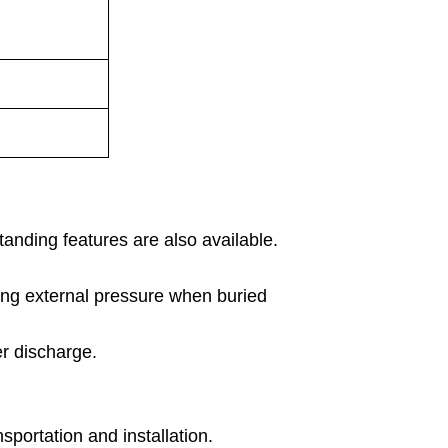
tanding features are also available.
ing external pressure when buried
er discharge.
sportation and installation.