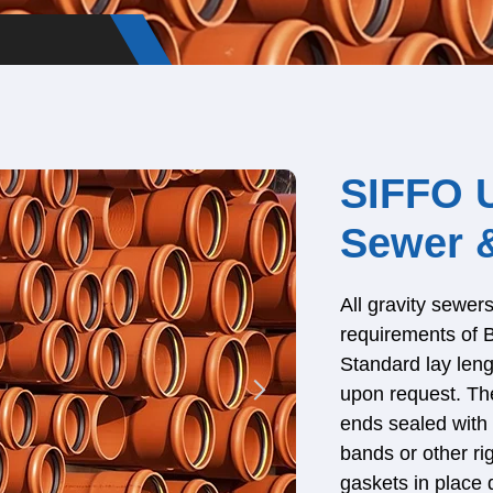
SIFFO 
Sewer &
All gravity sewe
requirements of
Standard lay leng
upon request. The
ends sealed with 
bands or other ri
gaskets in place 