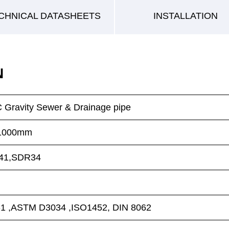
CHNICAL DATASHEETS
INSTALLATION
N
Gravity Sewer & Drainage pipe
N1000mm
41,SDR34
1 ,ASTM D3034 ,ISO1452, DIN 8062