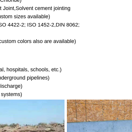
Chloride)
Joint,Solvent cement jointing
m sizes available)
O 4422-2; ISO 1452-2,DIN 8062;
stom colors also are available)
l, hospitals, schools, etc.)
nderground pipelines)
discharge)
n systems)