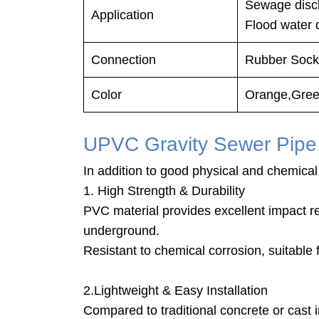
Sewage 
Application
Flood water 
Connection
Rubber Socke
Color
Orange,Gree
UPVC Gravity Sewer Pipe
In addition to good physical and chemical 
1. High Strength & Durability
PVC material provides excellent impact r
underground.
Resistant to chemical corrosion, suitable
2.Lightweight & Easy Installation
Compared to traditional concrete or cast ir