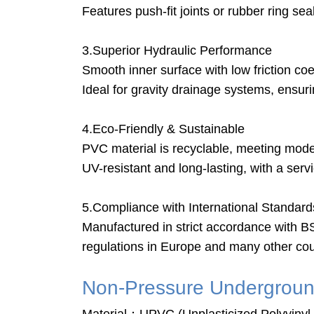
Features push-fit joints or rubber ring se
3.Superior Hydraulic Performance
Smooth inner surface with low friction co
Ideal for gravity drainage systems, ensur
4.Eco-Friendly & Sustainable
PVC material is recyclable, meeting mod
UV-resistant and long-lasting, with a ser
5.Compliance with International Standard
Manufactured in strict accordance with 
regulations in Europe and many other cou
Non-Pressure Undergroun