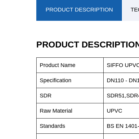
PRODUCT DESCRIPTION
TE
PRODUCT DESCRIPTIO
Product Name
SIFFO UPVC 
Specification
DN110 - D
SDR
SDR51,SDR
Raw Material
UPVC
Standards
BS EN 1401-