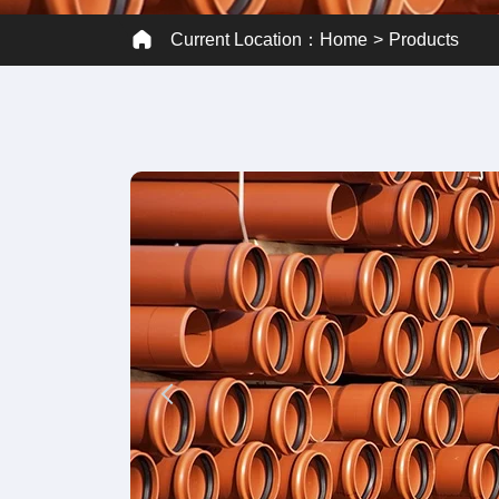
Current Location：
Home
Products