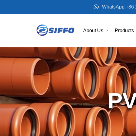
WhatsApp:+86 
About Us
Products
PV