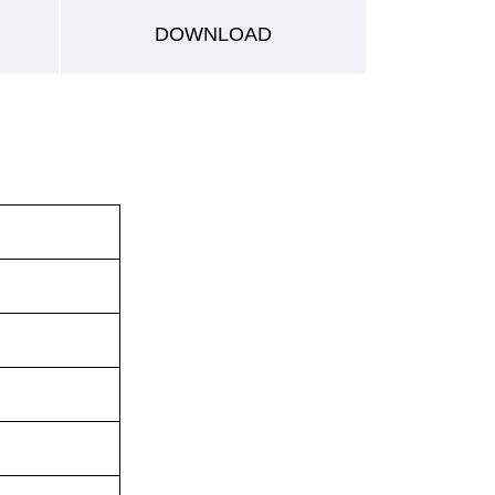
DOWNLOAD