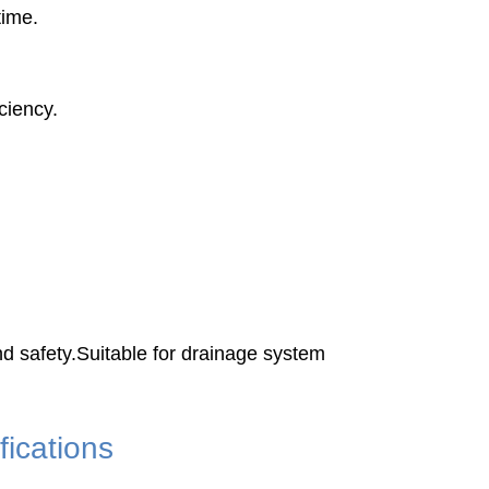
time.
ciency.
 safety.Suitable for drainage system
ications