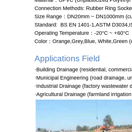
Material：UPVC (Unplasticized Polyvinyl 
Connection Methods: Rubber Ring Socket 
Size Range：DN20mm ~ DN1000mm (custo
Standard: BS EN 1401-1,ASTM D3034,IS
Operating Temperature：-20°C ~ +60°C
Color：Orange,Grey,Blue, White,Green (cu
Applications Field
·Building Drainage (residential, commercia
·Municipal Engineering (road drainage, u
·Industrial Drainage (factory wastewater 
·Agricultural Drainage (farmland irrigatio