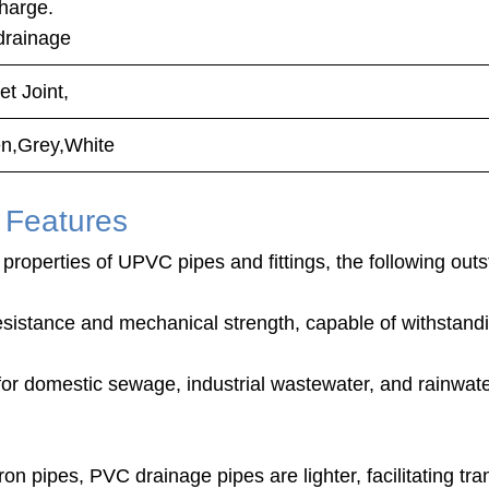
discharge.
drainage
t Joint,
n,Grey,White
 Features
properties of UPVC pipes and fittings, the following outs
esistance and mechanical strength, capable of withstand
 for domestic sewage, industrial wastewater, and rainwat
on pipes, PVC drainage pipes are lighter, facilitating tran