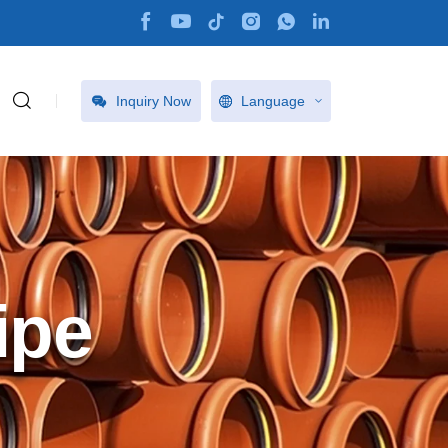
Inquiry Now
Language
ipe