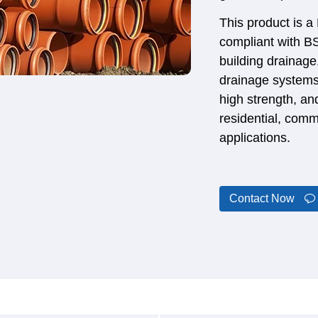
This product is a
compliant with B
building drainag
drainage systems.
high strength, and
residential, comm
applications.
Contact Now