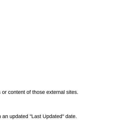
 or content of those external sites.
h an updated "Last Updated" date.