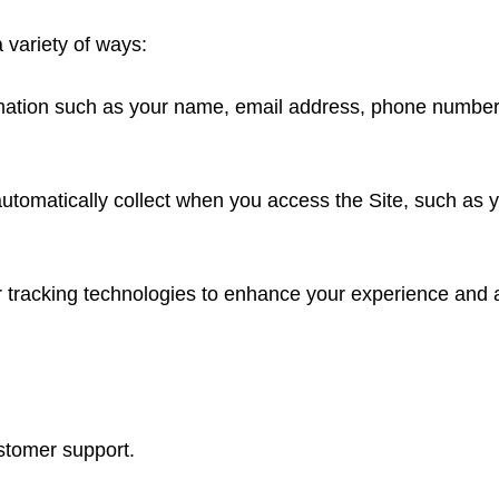
 variety of ways:
ormation such as your name, email address, phone numbe
automatically collect when you access the Site, such as 
tracking technologies to enhance your experience and ana
stomer support.