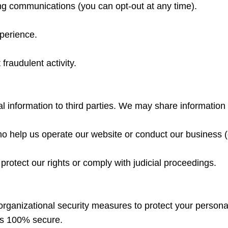
ng communications (you can opt-out at any time).
xperience.
fraudulent activity.
al information to third parties. We may share information 
o help us operate our website or conduct our business (e
protect our rights or comply with judicial proceedings.
rganizational security measures to protect your persona
 is 100% secure.