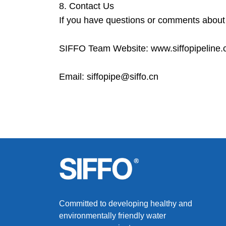
8. Contact Us
If you have questions or comments about t
SIFFO Team Website: www.siffopipeline
Email: siffopipe@siffo.cn