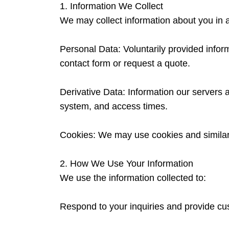
1. Information We Collect
We may collect information about you in a
Personal Data: Voluntarily provided inf
contact form or request a quote.
Derivative Data: Information our servers 
system, and access times.
Cookies: We may use cookies and similar 
2. How We Use Your Information
We use the information collected to:
Respond to your inquiries and provide cu