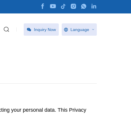
Inquiry Now
Language
ting your personal data. This Privacy