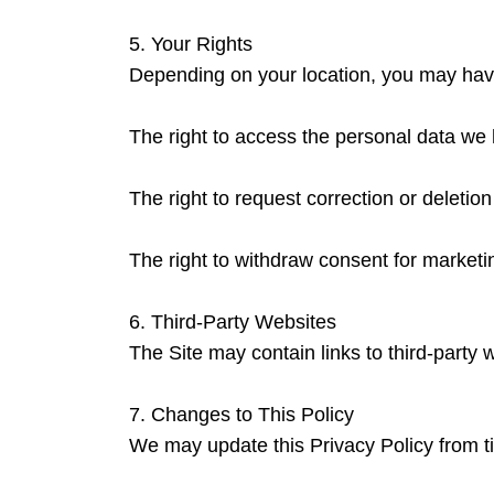
5. Your Rights
Depending on your location, you may have 
The right to access the personal data we 
The right to request correction or deletion
The right to withdraw consent for market
6. Third-Party Websites
The Site may contain links to third-party 
7. Changes to This Policy
We may update this Privacy Policy from t