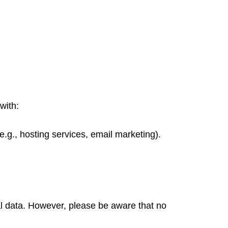
with:
.g., hosting services, email marketing).
l data. However, please be aware that no