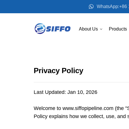
WhatsApp:+86 
About Us
Products
Privacy Policy
Last Updated: Jan 10, 2026
Welcome to www.siffopipeline.com (the "S
Policy explains how we collect, use, and 