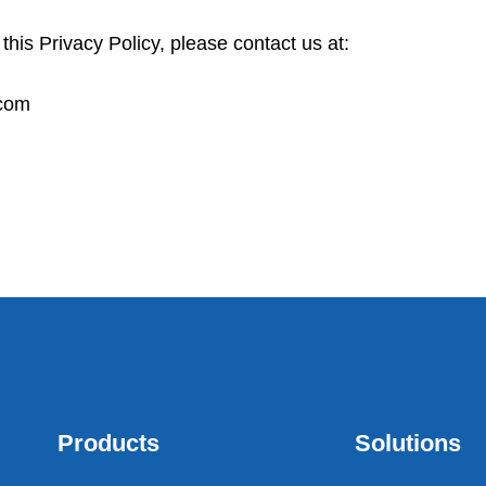
his Privacy Policy, please contact us at:
.com