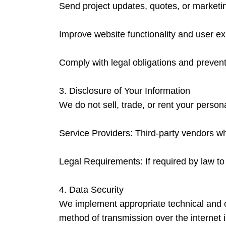
Send project updates, quotes, or marketi
Improve website functionality and user e
Comply with legal obligations and prevent 
3. Disclosure of Your Information
We do not sell, trade, or rent your person
Service Providers: Third-party vendors wh
Legal Requirements: If required by law to 
4. Data Security
We implement appropriate technical and o
method of transmission over the internet