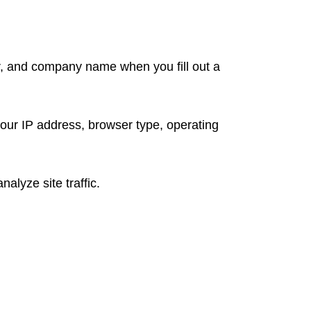
r, and company name when you fill out a
your IP address, browser type, operating
lyze site traffic.