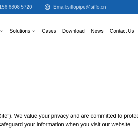
156 6808 5720
Email:siffopipe@siffo.cn
Solutions
Cases
Download
News
Contact Us
ite"). We value your privacy and are committed to protec
safeguard your information when you visit our website.