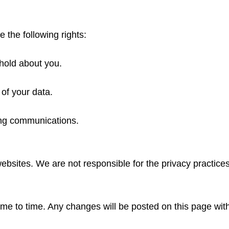
the following rights:
hold about you.
 of your data.
ing communications.
websites. We are not responsible for the privacy practices
ime to time. Any changes will be posted on this page wit