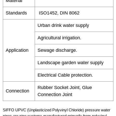
Material
Standards
ISO1452, DIN 8062
Urban drink water supply
Agricultural irrigation.
Application
Sewage discharge.
Landscape garden water supply
Electrical Cable protection.
Rubber Socket Joint, Glue
Connection
Connection Joint
SIFFO UPVC (Unplasticized Polyvinyl Chloride) pressure water
pipes are pipe systems manufactured primarily from polyvinyl