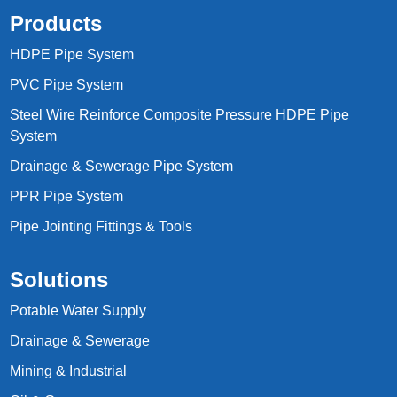
Products
HDPE Pipe System
PVC Pipe System
Steel Wire Reinforce Composite Pressure HDPE Pipe
System
Drainage & Sewerage Pipe System
PPR Pipe System
Pipe Jointing Fittings & Tools
Solutions
Potable Water Supply
Drainage & Sewerage
Mining & Industrial