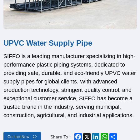
UPVC Water Supply Pipe
SIFFO is a leading manufacturer specializing in high-
performance plastic piping systems, dedicated to
providing safe, durable, and eco-friendly UPVC water
supply pipes for global clients. With advanced
production technology, stringent quality control, and
exceptional customer service, SIFFO has become a
trusted brand in the industry, serving municipal,
construction, agricultural, and industrial applications.
Facebook
X
LinkedIn
WhatsApp
Share
Share To :
Contact Now