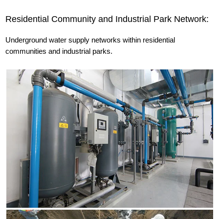
Residential Community and Industrial Park Network:
Underground water supply networks within residential
communities and industrial parks.