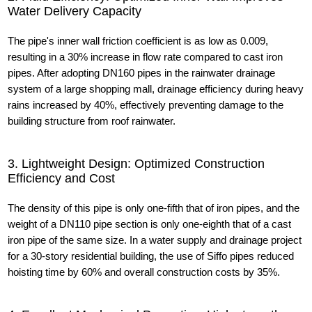
Water Delivery Capacity
The pipe's inner wall friction coefficient is as low as 0.009,
resulting in a 30% increase in flow rate compared to cast iron
pipes. After adopting DN160 pipes in the rainwater drainage
system of a large shopping mall, drainage efficiency during heavy
rains increased by 40%, effectively preventing damage to the
building structure from roof rainwater.
3. Lightweight Design: Optimized Construction
Efficiency and Cost
The density of this pipe is only one-fifth that of iron pipes, and the
weight of a DN110 pipe section is only one-eighth that of a cast
iron pipe of the same size. In a water supply and drainage project
for a 30-story residential building, the use of Siffo pipes reduced
hoisting time by 60% and overall construction costs by 35%.