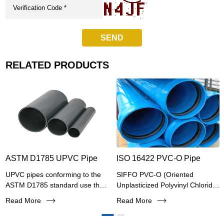
SEND
RELATED PRODUCTS
ASTM D1785 UPVC Pipe
ISO 16422 PVC-O Pipe
UPVC pipes conforming to the
SIFFO PVC-O (Oriented
ASTM D1785 standard use the
Unplasticized Polyvinyl Chloride)
Schedule (Sch) wall thickness
pipe represents a revolutionary
Read More
Read More
series and follow the IPS iron
advancement in pressure piping
pipe size system for outer
systems, combining superior