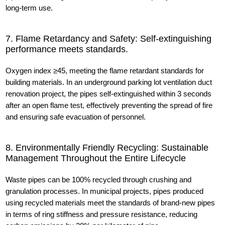
long-term use.
7. Flame Retardancy and Safety: Self-extinguishing
performance meets standards.
Oxygen index ≥45, meeting the flame retardant standards for
building materials. In an underground parking lot ventilation duct
renovation project, the pipes self-extinguished within 3 seconds
after an open flame test, effectively preventing the spread of fire
and ensuring safe evacuation of personnel.
8. Environmentally Friendly Recycling: Sustainable
Management Throughout the Entire Lifecycle
Waste pipes can be 100% recycled through crushing and
granulation processes. In municipal projects, pipes produced
using recycled materials meet the standards of brand-new pipes
in terms of ring stiffness and pressure resistance, reducing