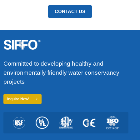
diameter. They are mainly used
strength, durability and cost-
in various cold water pressure
effectiveness. PVC-O pipe is
CONTACT US
systems.
also known as dual axis oriented
PVC pipe. The higher tensile
strength is immediately
apparent by stretching the
material hoop and axially under
specific conditions of pressure,
temperature and velocity. The
molecular orientation process
Committed to developing healthy and
greatly enhances the physical
environmentally friendly water conservancy
and mechanical properties of
PVC. PVC-O pipe is twice as
projects
strong as PVC-U pipe and five
times more impact and cold
Inquire Now!
resistant than PVC-U pipe.
SIFFO PVC-O pipe outperforms
traditional pipe materials in
critical applications such as
drinking water distribution,
irrigation and industrial fluid
transfer.