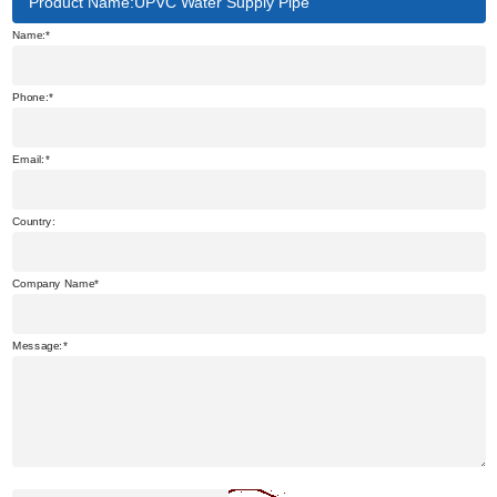
Product Name:UPVC Water Supply Pipe
Name:
Phone:
Email:
Country:
Company Name
Message: