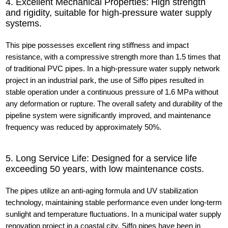
4. Excellent Mechanical Properties: High strength
and rigidity, suitable for high-pressure water supply
systems.
This pipe possesses excellent ring stiffness and impact
resistance, with a compressive strength more than 1.5 times that
of traditional PVC pipes. In a high-pressure water supply network
project in an industrial park, the use of Siffo pipes resulted in
stable operation under a continuous pressure of 1.6 MPa without
any deformation or rupture. The overall safety and durability of the
pipeline system were significantly improved, and maintenance
frequency was reduced by approximately 50%.
5. Long Service Life: Designed for a service life
exceeding 50 years, with low maintenance costs.
The pipes utilize an anti-aging formula and UV stabilization
technology, maintaining stable performance even under long-term
sunlight and temperature fluctuations. In a municipal water supply
renovation project in a coastal city, Siffo pipes have been in