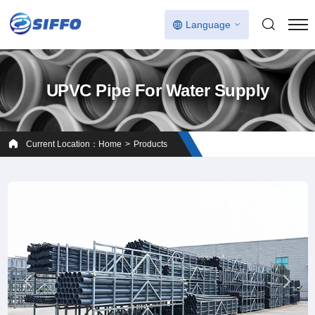
Language
UPVC Pipe For Water Supply
Current Location：
Home
Products