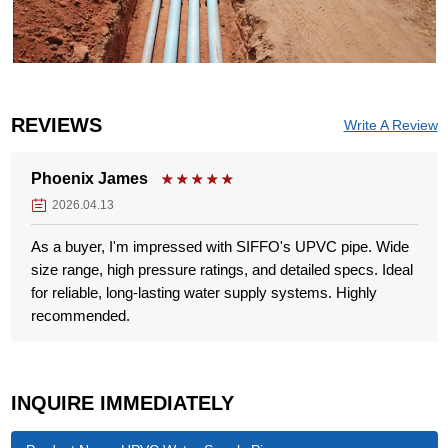
REVIEWS
Write A Review
Phoenix James
2026.04.13
As a buyer, I'm impressed with SIFFO's UPVC pipe. Wide
size range, high pressure ratings, and detailed specs. Ideal
for reliable, long-lasting water supply systems. Highly
recommended.
INQUIRE IMMEDIATELY