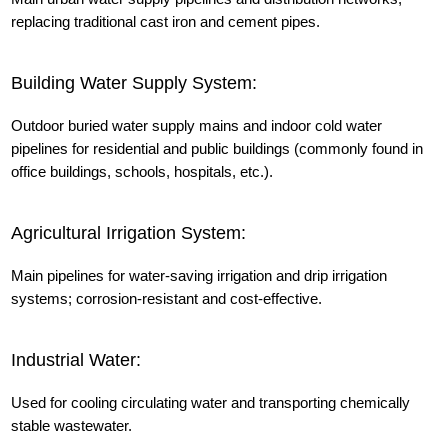
replacing traditional cast iron and cement pipes.
Building Water Supply System:
Outdoor buried water supply mains and indoor cold water
pipelines for residential and public buildings (commonly found in
office buildings, schools, hospitals, etc.).
Agricultural Irrigation System:
Main pipelines for water-saving irrigation and drip irrigation
systems; corrosion-resistant and cost-effective.
Industrial Water:
Used for cooling circulating water and transporting chemically
stable wastewater.