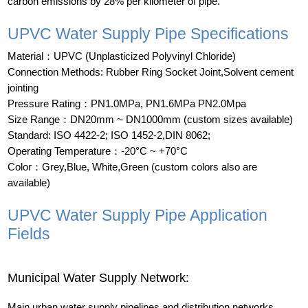
carbon emissions by 28% per kilometer of pipe.
UPVC Water Supply Pipe Specifications
Material：UPVC (Unplasticized Polyvinyl Chloride)
Connection Methods: Rubber Ring Socket Joint,Solvent cement
jointing
Pressure Rating：PN1.0MPa, PN1.6MPa PN2.0Mpa
Size Range：DN20mm ~ DN1000mm (custom sizes available)
Standard: ISO 4422-2; ISO 1452-2,DIN 8062;
Operating Temperature：-20°C ~ +70°C
Color：Grey,Blue, White,Green (custom colors also are
available)
UPVC Water Supply Pipe Application
Fields
Municipal Water Supply Network:
Main urban water supply pipelines and distribution networks,