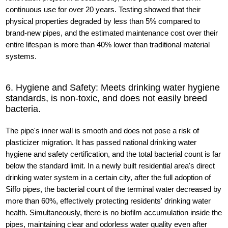
continuous use for over 20 years. Testing showed that their
physical properties degraded by less than 5% compared to
brand-new pipes, and the estimated maintenance cost over their
entire lifespan is more than 40% lower than traditional material
systems.
6. Hygiene and Safety: Meets drinking water hygiene
standards, is non-toxic, and does not easily breed
bacteria.
The pipe's inner wall is smooth and does not pose a risk of
plasticizer migration. It has passed national drinking water
hygiene and safety certification, and the total bacterial count is far
below the standard limit. In a newly built residential area's direct
drinking water system in a certain city, after the full adoption of
Siffo pipes, the bacterial count of the terminal water decreased by
more than 60%, effectively protecting residents' drinking water
health. Simultaneously, there is no biofilm accumulation inside the
pipes, maintaining clear and odorless water quality even after