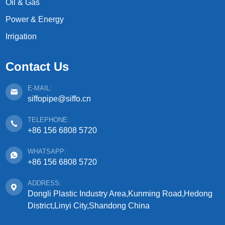
Oil & Gas
Power & Energy
Irrigation
Contact Us
E-MAIL:
siffopipe@siffo.cn
TELEPHONE:
+86 156 6808 5720
WHATSAPP:
+86 156 6808 5720
ADDRESS:
Dongli Plastic Industry Area,Kunming Road,Hedong
District,Linyi City,Shandong China