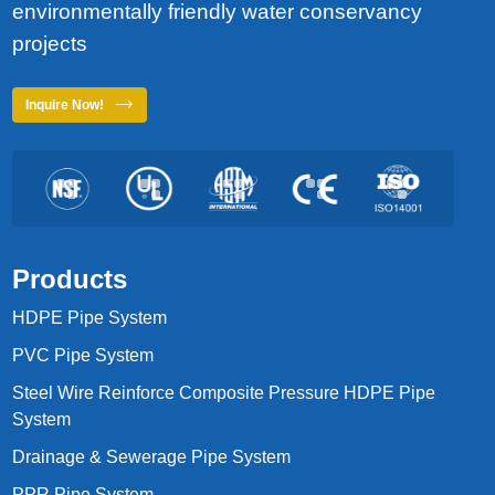
environmentally friendly water conservancy
projects
Inquire Now!
Products
HDPE Pipe System
PVC Pipe System
Steel Wire Reinforce Composite Pressure HDPE Pipe
System
Drainage & Sewerage Pipe System
PPR Pipe System