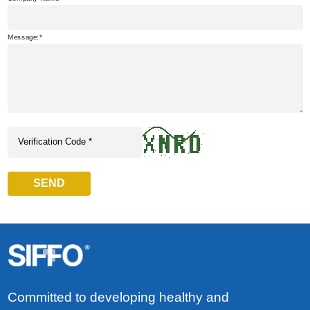
Message:
SEND
Committed to developing healthy and