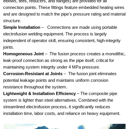
elbows, tees, reducers, and flanges) are provided for all
connection points. These fittings feature embedded heating wires
and are designed to match the pipe's pressure rating and material
structure.
Simple Installation
–
Connections are made using portable
electrofusion welding equipment. The process is largely
independent of operator skill, ensuring consistent, high-integrity
joints.
Homogeneous Joint
–
The fusion process creates a monolithic,
leak-proof connection as strong as the pipe itself, critical for
maintaining system integrity under 4 MPa pressure.
Corrosion-Resistant at Joints
–
The fusion joint eliminates
potential leakage points and maintains uniform corrosion
resistance throughout the system.
Lightweight & Installation Efficiency
– The composite pipe
system is lighter than steel alternatives. Combined with the
streamlined electrofusion process, it significantly reduces
installation time, labor costs, and reliance on heavy equipment.