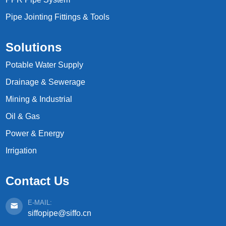
Pipe Jointing Fittings & Tools
Solutions
Potable Water Supply
Drainage & Sewerage
Mining & Industrial
Oil & Gas
Power & Energy
Irrigation
Contact Us
E-MAIL:
siffopipe@siffo.cn