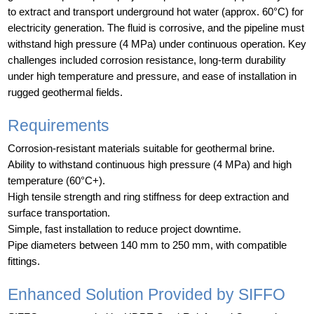
to extract and transport underground hot water (approx. 60°C) for
electricity generation. The fluid is corrosive, and the pipeline must
withstand high pressure (4 MPa) under continuous operation. Key
challenges included corrosion resistance, long-term durability
under high temperature and pressure, and ease of installation in
rugged geothermal fields.
Requirements
Corrosion-resistant materials suitable for geothermal brine.
Ability to withstand continuous high pressure (4 MPa) and high
temperature (60°C+).
High tensile strength and ring stiffness for deep extraction and
surface transportation.
Simple, fast installation to reduce project downtime.
Pipe diameters between 140 mm to 250 mm, with compatible
fittings.
Enhanced Solution Provided by SIFFO