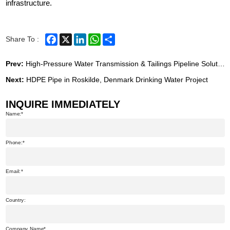
infrastructure.
Facebook
X
LinkedIn
WhatsApp
Share
Share To :
Prev:
High-Pressure Water Transmission & Tailings Pipeline Solution for Eritrean Zinc Mine Project
Next:
HDPE Pipe in Roskilde, Denmark Drinking Water Project
INQUIRE IMMEDIATELY
Name:
Phone:
Email:
Country:
Company Name