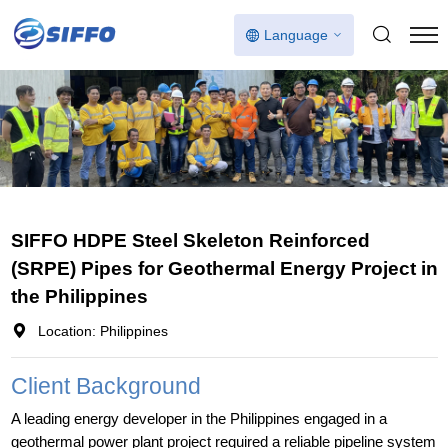
Language
SIFFO HDPE Steel Skeleton Reinforced
(SRPE) Pipes for Geothermal Energy Project in
the Philippines
Location: Philippines
Client Background
A leading energy developer in the Philippines engaged in a
geothermal power plant project required a reliable pipeline system