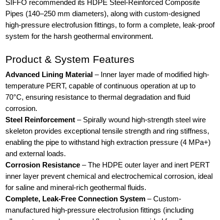
SIFFO recommended its HDPE Steel-Reinforced Composite
Pipes (140–250 mm diameters), along with custom-designed
high-pressure electrofusion fittings, to form a complete, leak-proof
system for the harsh geothermal environment.
Product & System Features
Advanced Lining Material
– Inner layer made of modified high-
temperature PERT, capable of continuous operation at up to
70°C, ensuring resistance to thermal degradation and fluid
corrosion.
Steel Reinforcement
– Spirally wound high-strength steel wire
skeleton provides exceptional tensile strength and ring stiffness,
enabling the pipe to withstand high extraction pressure (4 MPa+)
and external loads.
Corrosion Resistance
– The HDPE outer layer and inert PERT
inner layer prevent chemical and electrochemical corrosion, ideal
for saline and mineral-rich geothermal fluids.
Complete, Leak-Free Connection System
– Custom-
manufactured high-pressure electrofusion fittings (including