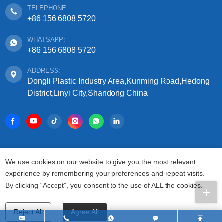
TELEPHONE:
+86 156 6808 5720
WHATSAPP:
+86 156 6808 5720
ADDRESS:
Dongli Plastic Industry Area,Kunming Road,Hedong
District,Linyi City,Shandong China
COPYRIGHT © 2025 SHANDONG SIFFO PLASTIC
We use cookies on our website to give you the most relevant
TECHNOLOGY CO., LTD.
experience by remembering your preferences and repeat visits.
ALL RIGHTS RESERVED.
By clicking “Accept”, you consent to the use of ALL the cookies.
PRIVACY AGREEMENT
TERMS FOR USAGE
SITEMAP
Reject All
Agree All