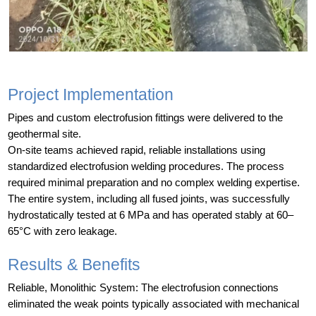
Project Implementation
Pipes and custom electrofusion fittings were delivered to the
geothermal site.
On-site teams achieved rapid, reliable installations using
standardized electrofusion welding procedures. The process
required minimal preparation and no complex welding expertise.
The entire system, including all fused joints, was successfully
hydrostatically tested at 6 MPa and has operated stably at 60–
65°C with zero leakage.
Results & Benefits
Reliable, Monolithic System: The electrofusion connections
eliminated the weak points typically associated with mechanical