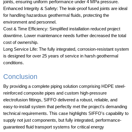
joints, ensuring uniform performance under 4 MPa pressure.
Enhanced Integrity & Safety: The leak-proof fused joints are ideal
for handling hazardous geothermal fluids, protecting the
environment and personnel.
Cost & Time Efficiency: Simplified installation reduced project
downtime. Lower maintenance needs further decreased the total
cost of ownership.
Long Service Life: The fully integrated, corrosion-resistant system
is designed for over 25 years of service in harsh geothermal
conditions.
Conclusion
By providing a complete piping solution comprising HDPE steel-
reinforced composite pipes and custom high-pressure
electrofusion fittings, SIFFO delivered a robust, reliable, and
easy-to-install system that perfectly met the project's demanding
technical requirements. This case highlights SIFFO's capability to
supply not just components, but fully integrated, performance-
guaranteed fluid transport systems for critical energy