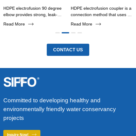
HDPE electrofusion 90 degree
HDPE electrofusion coupler is a
elbow provides strong, leak-
connection method that uses an
proof pipe connections for
internal resistance wire to heat
Read More
Read More
water, gas, and industrial
the pipe and fittings, melting
pipelines. Corrosion-resistant,
them together to form an
easy installation, and long
integrated connection.
service life.
CONTACT US
Committed to developing healthy and
environmentally friendly water conservancy
projects
Inquire Now!