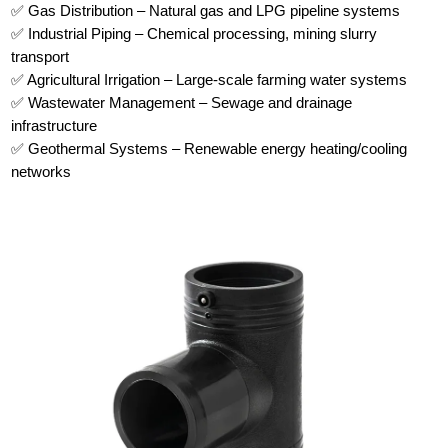
✅ Gas Distribution – Natural gas and LPG pipeline systems
✅ Industrial Piping – Chemical processing, mining slurry
transport
✅ Agricultural Irrigation – Large-scale farming water systems
✅ Wastewater Management – Sewage and drainage
infrastructure
✅ Geothermal Systems – Renewable energy heating/cooling
networks