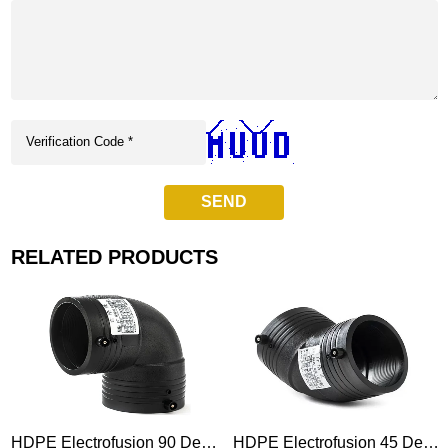
SEND
RELATED PRODUCTS
HDPE Electrofusion 90 Degree Elbow Fitting
HDPE Electrofusion 45 Degree Elbow Fitting