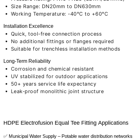
Size Range: DN20mm to DN630mm
Working Temperature: -40°C to +60°C
Installation Excellence
Quick, tool-free connection process
No additional fittings or flanges required
Suitable for trenchless installation methods
Long-Term Reliability
Corrosion and chemical resistant
UV stabilized for outdoor applications
50+ years service life expectancy
Leak-proof monolithic joint structure
HDPE Electrofusion Equal Tee Fitting Applications
✅ Municipal Water Supply – Potable water distribution networks