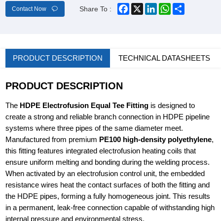
Facebook
X
LinkedIn
WhatsApp
Share
Share To :
Contact Now
PRODUCT DESCRIPTION
TECHNICAL DATASHEETS
PRODUCT DESCRIPTION
The
HDPE Electrofusion Equal Tee Fitting
is designed to
create a strong and reliable branch connection in HDPE pipeline
systems where three pipes of the same diameter meet.
Manufactured from premium
PE100 high-density polyethylene
,
this fitting features integrated electrofusion heating coils that
ensure uniform melting and bonding during the welding process.
When activated by an electrofusion control unit, the embedded
resistance wires heat the contact surfaces of both the fitting and
the HDPE pipes, forming a fully homogeneous joint. This results
in a permanent, leak-free connection capable of withstanding high
internal pressure and environmental stress.