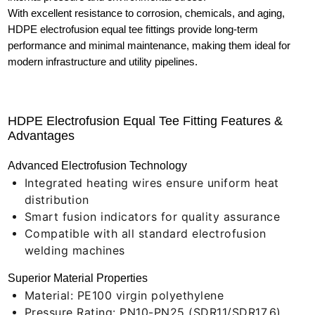
With excellent resistance to corrosion, chemicals, and aging,
HDPE electrofusion equal tee fittings provide long-term
performance and minimal maintenance, making them ideal for
modern infrastructure and utility pipelines.
HDPE Electrofusion Equal Tee Fitting Features &
Advantages
Advanced Electrofusion Technology
Integrated heating wires ensure uniform heat
distribution
Smart fusion indicators for quality assurance
Compatible with all standard electrofusion
welding machines
Superior Material Properties
Material: PE100 virgin polyethylene
Pressure Rating: PN10-PN25 (SDR11/SDR17.6)