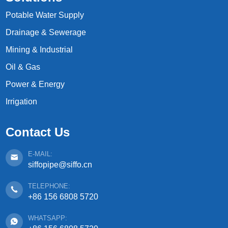
Potable Water Supply
Drainage & Sewerage
Mining & Industrial
Oil & Gas
Power & Energy
Irrigation
Contact Us
E-MAIL:
siffopipe@siffo.cn
TELEPHONE:
+86 156 6808 5720
WHATSAPP: