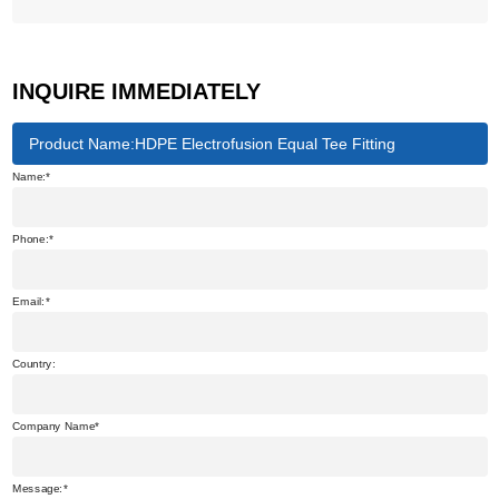
INQUIRE IMMEDIATELY
Product Name:HDPE Electrofusion Equal Tee Fitting
Name:
Phone:
Email:
Country:
Company Name
Message: