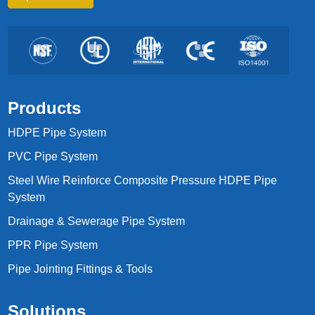
Products
HDPE Pipe System
PVC Pipe System
Steel Wire Reinforce Composite Pressure HDPE Pipe
System
Drainage & Sewerage Pipe System
PPR Pipe System
Pipe Jointing Fittings & Tools
Solutions