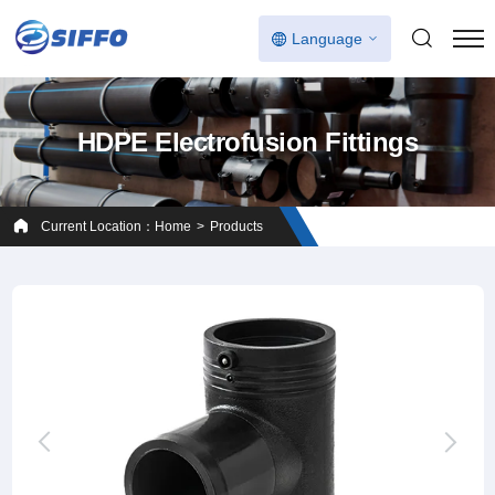
Language
HDPE Electrofusion Fittings
Current Location：
Home
Products