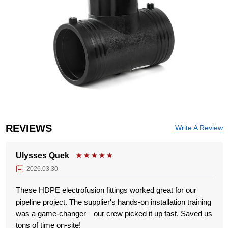
REVIEWS
Write A Review
Ulysses Quek
2026.03.30
These HDPE electrofusion fittings worked great for our
pipeline project. The supplier's hands-on installation training
was a game-changer—our crew picked it up fast. Saved us
tons of time on-site!