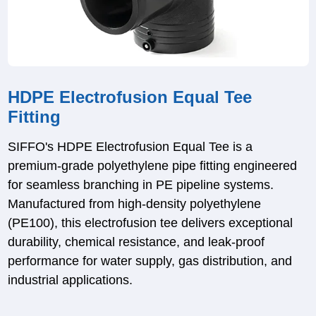
HDPE Electrofusion Equal Tee
Fitting
SIFFO's HDPE Electrofusion Equal Tee is a
premium-grade polyethylene pipe fitting engineered
for seamless branching in PE pipeline systems.
Manufactured from high-density polyethylene
(PE100), this electrofusion tee delivers exceptional
durability, chemical resistance, and leak-proof
performance for water supply, gas distribution, and
industrial applications.