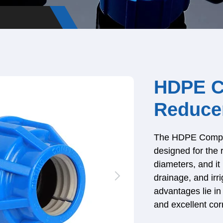
HDPE C
Reduce
The HDPE Compres
designed for the 
diameters, and it 
drainage, and irr
advantages lie in 
and excellent cor