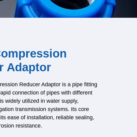
ompression
r Adaptor
sion Reducer Adaptor is a pipe fitting
rapid connection of pipes with different
is widely utilized in water supply,
igation transmission systems. Its core
its ease of installation, reliable sealing,
rosion resistance.