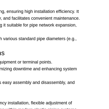
g, ensuring high installation efficiency. It
y, and facilitates convenient maintenance.
 it suitable for pipe network expansion,
th various standard pipe diameters (e.g.,
ns
uipment or terminal points.
inimizing downtime and enhancing system
res easy assembly and disassembly, and
y installation, flexible adjustment of