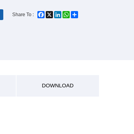
Facebook
X
LinkedIn
WhatsApp
Share
Share To :
DOWNLOAD