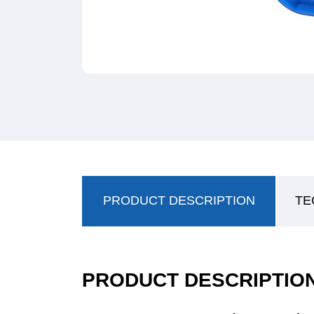
PRODUCT DESCRIPTION
TE
PRODUCT DESCRIPTIO