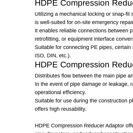
HDPE Compression Reduc
Utilizing a mechanical locking or snap-fit s
is well-suited for on-site emergency repa
It enables reliable connections between p
retrofitting, or equipment interface conver
Suitable for connecting PE pipes, certain 
ISO, DIN, etc.).
HDPE Compression Reduce
Distributes flow between the main pipe a
In the event of pipe damage or leakage, 
operational efficiency.
Suitable for use during the construction
offers high reusability.
HDPE Compression Reducer Adaptor offers d