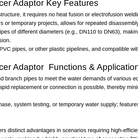
er Adaptor Key Features
tructure, it requires no heat fusion or electrofusion weldin
irs or temporary projects, allows for repeated disassembl
ipes of different diameters (e.g., DN110 to DN63), making
sion.
PVC pipes, or other plastic pipelines, and compatible wi
r Adaptor Functions & Applicatio
nd branch pipes to meet the water demands of various eq
rapid replacement or connection is possible, thereby m
 phase, system testing, or temporary water supply; featu
istinct advantages in scenarios requiring high-efficienc