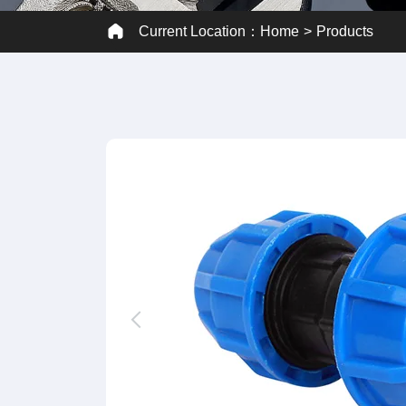
Current Location：
Home
Products