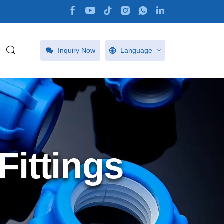
Inquiry Now
Language
ittings