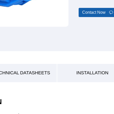
Contact Now
CHNICAL DATASHEETS
INSTALLATION
N