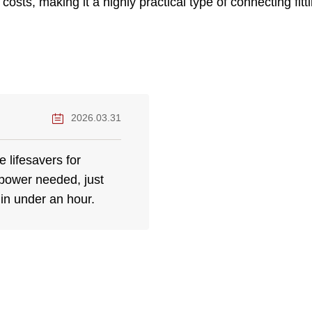
osts, making it a highly practical type of connecting fit
2026.03.31
 lifesavers for
power needed, just
 in under an hour.