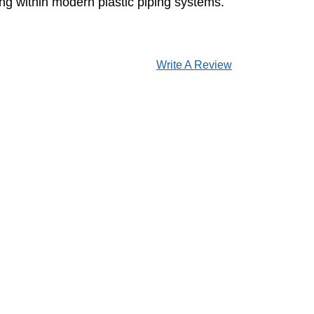
ting within modern plastic piping systems.
Write A Review