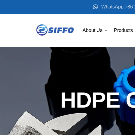
WhatsApp:+86 
About Us
Products
HDPE C