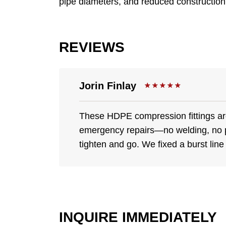
pipe diameters, and reduced construction c
REVIEWS
Jorin Finlay
These HDPE compression fittings are
emergency repairs—no welding, no 
tighten and go. We fixed a burst line
INQUIRE IMMEDIATELY