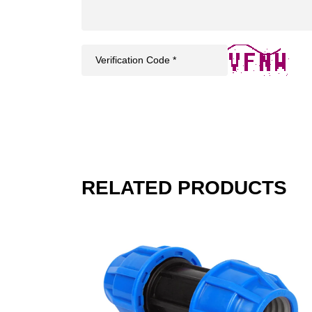
RELATED PRODUCTS