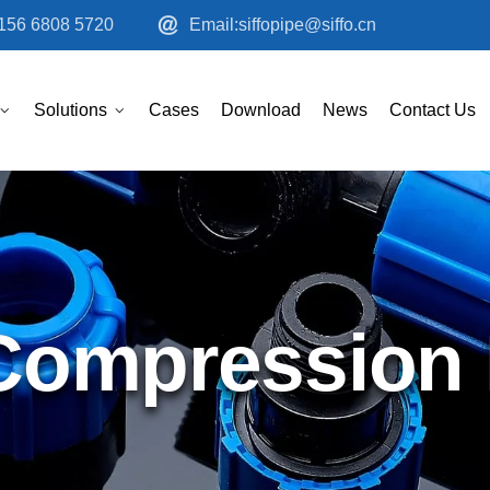
156 6808 5720
Email:siffopipe@siffo.cn
Solutions
Cases
Download
News
Contact Us
ompression F