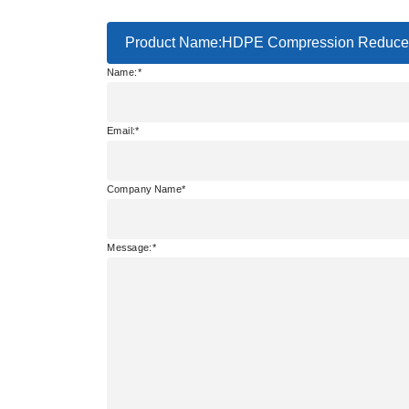
Product Name:HDPE Compression Reducer
Name:
Email:
Company Name
Message: