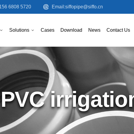
156 6808 5720
Email:siffopipe@siffo.cn
Solutions
Cases
Download
News
Contact Us
PVC irrigatio