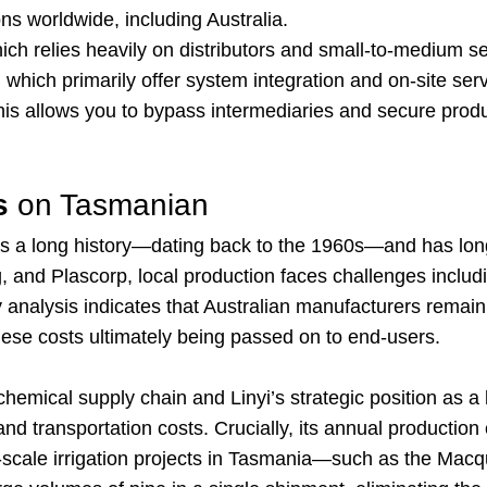
s worldwide, including Australia.
ch relies heavily on distributors and small-to-medium ser
hich primarily offer system integration and on-site serv
This allows you to bypass intermediaries and secure produ
s
on Tasmanian
has a long history—dating back to the 1960s—and has lo
 and Plascorp, local production faces challenges includin
ry analysis indicates that Australian manufacturers rema
these costs ultimately being passed on to end-users.
mical supply chain and Linyi’s strategic position as a l
d transportation costs. Crucially, its annual productio
e-scale irrigation projects in Tasmania—such as the Macq