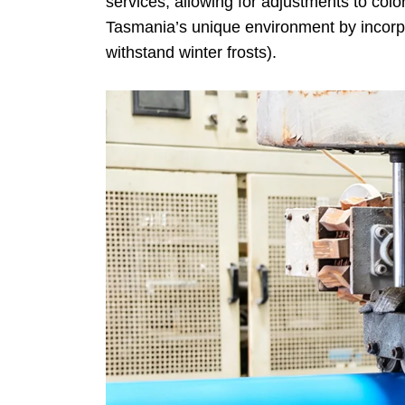
services, allowing for adjustments to colo
Tasmania’s unique environment by incorpor
withstand winter frosts).