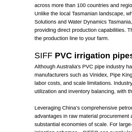
across more than 100 countries and region
Unlike the local Tasmanian landscape, whi
Solutions and Water Dynamics Tasmania, w
providing direct production capabilities. 
the production line to your farm.
SIFF
PVC irrigation pipe
Although Australia's PVC pipe industry 
manufacturers such as Vinidex, Pipe King,
labor costs, and scale limitations. Indust
utilization and inventory balancing, with 
Leveraging China’s comprehensive petroche
advantages in raw material procurement an
substantial economies of scale. For larg