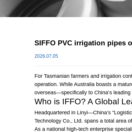
SIFFO PVC irrigation pipes 
2026.07.05
For Tasmanian farmers and irrigation contra
operation. While Australia boasts a matu
overseas—specifically to China’s leading
Who is IFFO? A Global Le
Headquartered in Linyi—China’s "Logisti
Technology Co., Ltd. spans a total area 
As a national high-tech enterprise spec