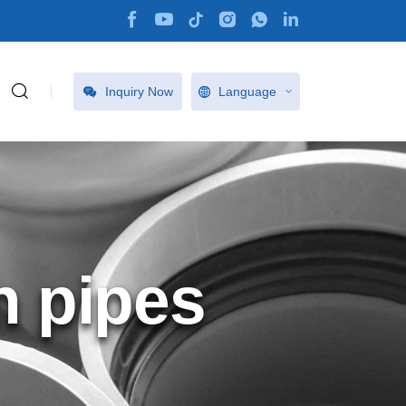
Inquiry Now
Language
n pipes