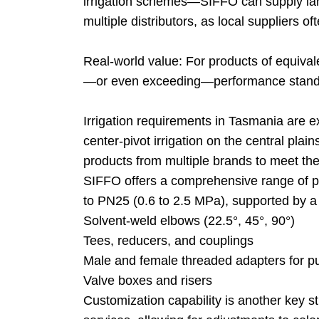
irrigation schemes—SIFFO can supply larg
multiple distributors, as local suppliers o
Real-world value: For products of equival
—or even exceeding—performance standar
Irrigation requirements in Tasmania are e
center-pivot irrigation on the central plai
products from multiple brands to meet t
SIFFO offers a comprehensive range of 
to PN25 (0.6 to 2.5 MPa), supported by a ful
Solvent-weld elbows (22.5°, 45°, 90°)
Tees, reducers, and couplings
Male and female threaded adapters for 
Valve boxes and risers
Customization capability is another key