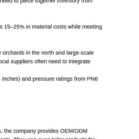
need to piece together inventory from
cts 15–25% in material costs while meeting
 orchards in the north and large-scale
Local suppliers often need to integrate
inches) and pressure ratings from PN6
eers, the company provides OEM/ODM