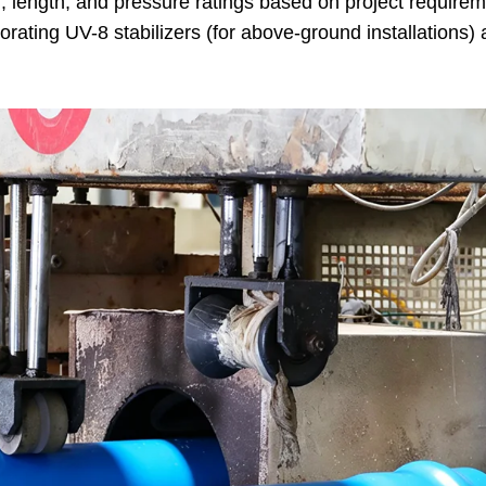
r, length, and pressure ratings based on project requirem
ating UV-8 stabilizers (for above-ground installations)