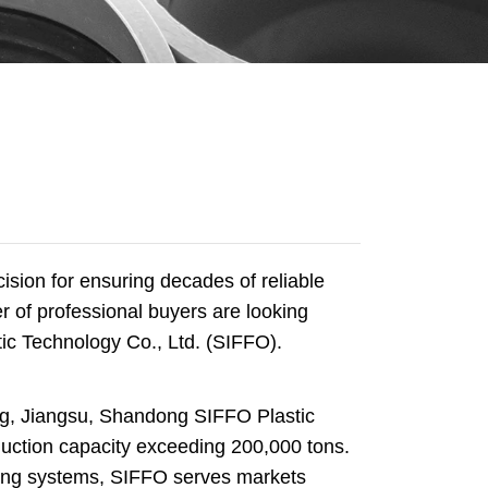
ecision for ensuring decades of reliable
 of professional buyers are looking
ic Technology Co., Ltd. (SIFFO).
ng, Jiangsu, Shandong SIFFO Plastic
duction capacity exceeding 200,000 tons.
ping systems, SIFFO serves markets