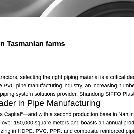
on Tasmanian farms
ctors, selecting the right piping material is a critical d
re PVC pipe manufacturing industry, an increasing number
 piping system solutions provider, Shandong SIFFO Plast
ader in Pipe Manufacturing
cs Capital"—and with a second production base in Nanji
of over 150,000 square meters and boasts an annual pro
ializing in HDPE, PVC, PPR, and composite reinforced pi