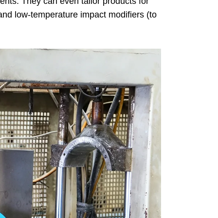
ents. They can even tailor products for
 and low-temperature impact modifiers (to