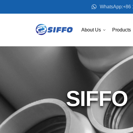
WhatsApp:+86 
About Us
Products
SIFFO 