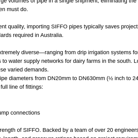
e volumes of pipe in a single shipment, eliminating the 
ften must do.
ent quality, importing SIFFO pipes typically saves proje
ds required in Australia.
xtremely diverse—ranging from drip irrigation systems for
ns to water supply networks for dairy farms in the south. 
hese varied demands.
pipe diameters from DN20mm to DN630mm (½ inch to 24 
l line of fittings:
pump connections
 strength of SIFFO. Backed by a team of over 20 engin