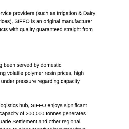
vice providers (such as Irrigation & Dairy
ices), SIFFO is an original manufacturer
cts with quality guaranteed straight from
ng been served by domestic
g volatile polymer resin prices, high
in under pressure regarding capacity
ogistics hub, SIFFO enjoys significant
n capacity of 200,000 tonnes generates
uarie Settlement and other regional