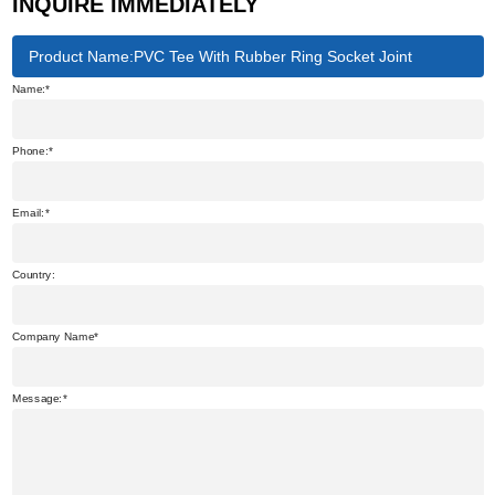
INQUIRE IMMEDIATELY
Product Name:PVC Tee With Rubber Ring Socket Joint
Name:
Phone:
Email:
Country:
Company Name
Message: