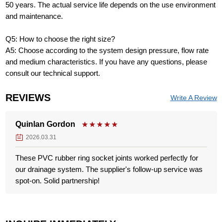
50 years. The actual service life depends on the use environment
and maintenance.
Q5: How to choose the right size?
A5: Choose according to the system design pressure, flow rate
and medium characteristics. If you have any questions, please
consult our technical support.
REVIEWS
Write A Review
Quinlan Gordon
2026.03.31
These PVC rubber ring socket joints worked perfectly for
our drainage system. The supplier's follow-up service was
spot-on. Solid partnership!