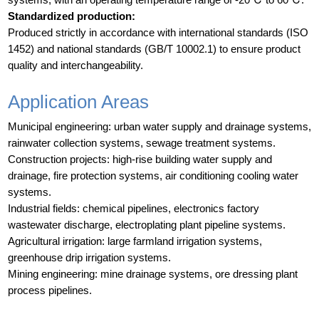
Standardized production:
Produced strictly in accordance with international standards (ISO
1452) and national standards (GB/T 10002.1) to ensure product
quality and interchangeability.
Application Areas
Municipal engineering: urban water supply and drainage systems,
rainwater collection systems, sewage treatment systems.
Construction projects: high-rise building water supply and
drainage, fire protection systems, air conditioning cooling water
systems.
Industrial fields: chemical pipelines, electronics factory
wastewater discharge, electroplating plant pipeline systems.
Agricultural irrigation: large farmland irrigation systems,
greenhouse drip irrigation systems.
Mining engineering: mine drainage systems, ore dressing plant
process pipelines.