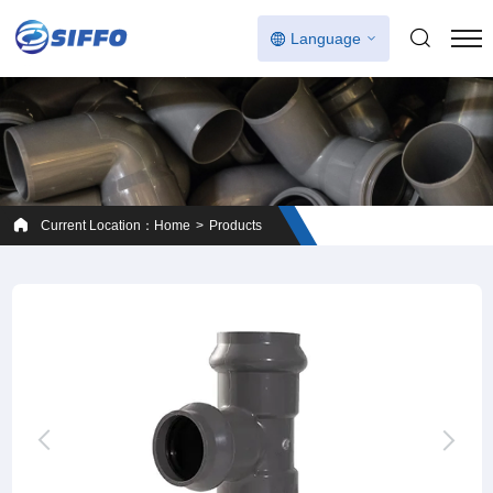
Language
Current Location：
Home
Products