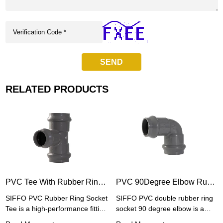
SEND
RELATED PRODUCTS
PVC Tee With Rubber Ring Socket Joint
PVC 90Degree Elbow Rubber Ring Socket Joint
SIFFO PVC Rubber Ring Socket
SIFFO PVC double rubber ring
Tee is a high-performance fitting
socket 90 degree elbow is a
designed for PVC pipe
high-performance pipe