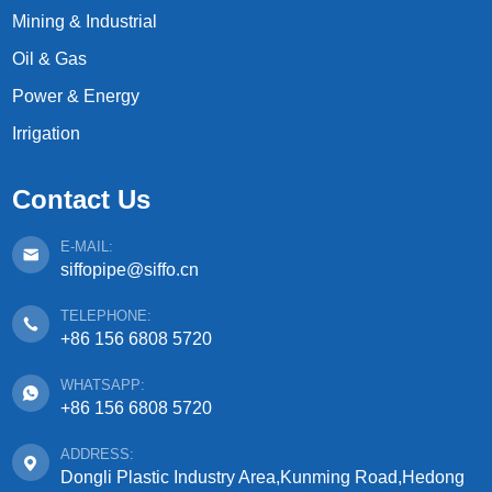
Mining & Industrial
Oil & Gas
Power & Energy
Irrigation
Contact Us
E-MAIL:
siffopipe@siffo.cn
TELEPHONE:
+86 156 6808 5720
WHATSAPP:
+86 156 6808 5720
ADDRESS:
Dongli Plastic Industry Area,Kunming Road,Hedong