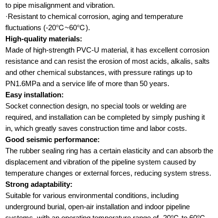
to pipe misalignment and vibration.
·Resistant to chemical corrosion, aging and temperature
fluctuations (-20℃~60℃).
High-quality materials:
Made of high-strength PVC-U material, it has excellent corrosion
resistance and can resist the erosion of most acids, alkalis, salts
and other chemical substances, with pressure ratings up to
PN1.6MPa and a service life of more than 50 years.
Easy installation:
Socket connection design, no special tools or welding are
required, and installation can be completed by simply pushing it
in, which greatly saves construction time and labor costs.
Good seismic performance:
The rubber sealing ring has a certain elasticity and can absorb the
displacement and vibration of the pipeline system caused by
temperature changes or external forces, reducing system stress.
Strong adaptability:
Suitable for various environmental conditions, including
underground burial, open-air installation and indoor pipeline
systems, with an operating temperature range of -20℃ to 60℃.