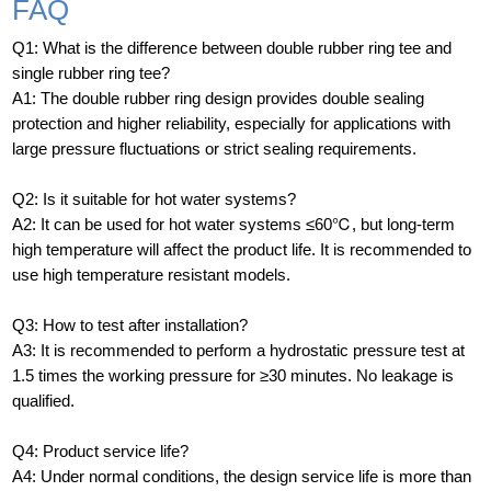
FAQ
Q1: What is the difference between double rubber ring tee and
single rubber ring tee?
A1: The double rubber ring design provides double sealing
protection and higher reliability, especially for applications with
large pressure fluctuations or strict sealing requirements.
Q2: Is it suitable for hot water systems?
A2: It can be used for hot water systems ≤60℃, but long-term
high temperature will affect the product life. It is recommended to
use high temperature resistant models.
Q3: How to test after installation?
A3: It is recommended to perform a hydrostatic pressure test at
1.5 times the working pressure for ≥30 minutes. No leakage is
qualified.
Q4: Product service life?
A4: Under normal conditions, the design service life is more than