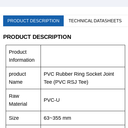
PRODUCT DESCRIPTION
TECHNICAL DATASHEETS
PRODUCT DESCRIPTION
Product
Information
product
PVC Rubber Ring Socket Joint
Name
Tee (PVC RSJ Tee)
Raw
PVC-U
Material
Size
63~355 mm