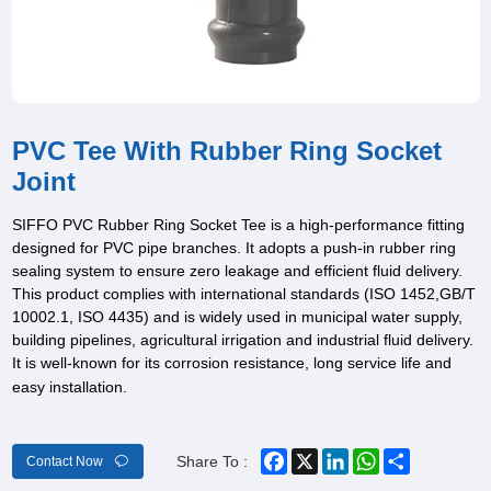
PVC Tee With Rubber Ring Socket
Joint
SIFFO PVC Rubber Ring Socket Tee is a high-performance fitting
designed for PVC pipe branches. It adopts a push-in rubber ring
sealing system to ensure zero leakage and efficient fluid delivery.
This product complies with international standards (ISO 1452,GB/T
10002.1, ISO 4435) and is widely used in municipal water supply,
building pipelines, agricultural irrigation and industrial fluid delivery.
It is well-known for its corrosion resistance, long service life and
easy installation.
Facebook
X
LinkedIn
WhatsApp
Share
Share To :
Contact Now