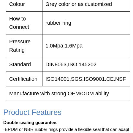
Colour
Grey color or as customized
How to
rubber ring
Connect
Pressure
1.0Mpa,1.6Mpa
Rating
Standard
DIN8063,ISO 145202
Certification
ISO14001,SGS,ISO9001,CE,NSF
Manufacture with strong OEM/ODM ability
Product Features
Double sealing guarantee:
·EPDM or NBR rubber rings provide a flexible seal that can adapt