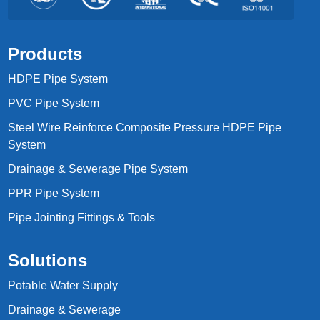
Products
HDPE Pipe System
PVC Pipe System
Steel Wire Reinforce Composite Pressure HDPE Pipe
System
Drainage & Sewerage Pipe System
PPR Pipe System
Pipe Jointing Fittings & Tools
Solutions
Potable Water Supply
Drainage & Sewerage