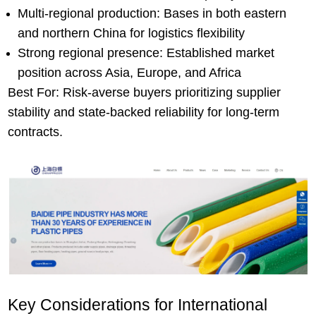
Multi-regional production: Bases in both eastern
and northern China for logistics flexibility
Strong regional presence: Established market
position across Asia, Europe, and Africa
Best For: Risk-averse buyers prioritizing supplier
stability and state-backed reliability for long-term
contracts.
Key Considerations for International