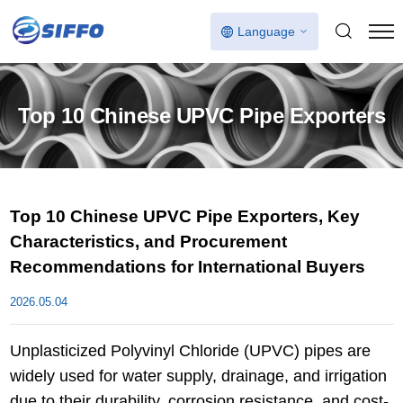
Language
Top 10 Chinese UPVC Pipe Exporters
Top 10 Chinese UPVC Pipe Exporters, Key
Characteristics, and Procurement
Recommendations for International Buyers
2026.05.04
Unplasticized Polyvinyl Chloride (UPVC) pipes are
widely used for water supply, drainage, and irrigation
due to their durability, corrosion resistance, and cost-