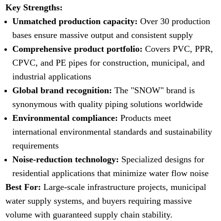
Key Strengths:
Unmatched production capacity:
Over 30 production
bases ensure massive output and consistent supply
Comprehensive product portfolio:
Covers PVC, PPR,
CPVC, and PE pipes for construction, municipal, and
industrial applications
Global brand recognition:
The "SNOW" brand is
synonymous with quality piping solutions worldwide
Environmental compliance:
Products meet
international environmental standards and sustainability
requirements
Noise-reduction technology:
Specialized designs for
residential applications that minimize water flow noise
Best For:
Large-scale infrastructure projects, municipal
water supply systems, and buyers requiring massive
volume with guaranteed supply chain stability.