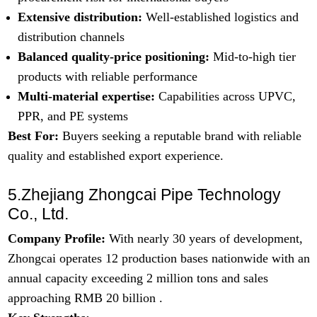
Extensive distribution:
Well-established logistics and
distribution channels
Balanced quality-price positioning:
Mid-to-high tier
products with reliable performance
Multi-material expertise:
Capabilities across
U
PVC,
PPR, and PE systems
Best For:
Buyers seeking a reputable brand with reliable
quality and established export experience.
5.Zhejiang Zhongcai Pipe Technology
Co., Ltd.
Company Profile:
With nearly 30 years of development,
Zhongcai operates 12 production bases nationwide with an
annual capacity exceeding 2 million tons and sales
approaching RMB 20 billion .