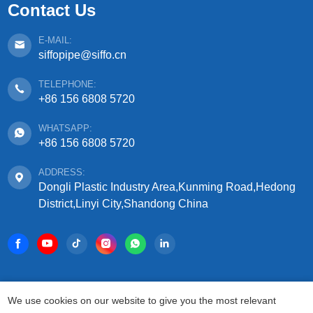
Contact Us
E-MAIL:
siffopipe@siffo.cn
TELEPHONE:
+86 156 6808 5720
WHATSAPP:
+86 156 6808 5720
ADDRESS:
Dongli Plastic Industry Area,Kunming Road,Hedong
District,Linyi City,Shandong China
COPYRIGHT © 2025 SHANDONG SIFFO PLASTIC
We use cookies on our website to give you the most relevant
TECHNOLOGY CO., LTD.