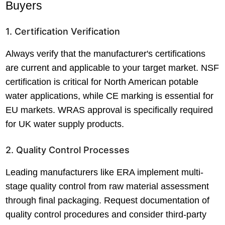
Buyers
1. Certification Verification
Always verify that the manufacturer's certifications
are current and applicable to your target market. NSF
certification is critical for North American potable
water applications, while CE marking is essential for
EU markets. WRAS approval is specifically required
for UK water supply products.
2. Quality Control Processes
Leading manufacturers like ERA implement multi-
stage quality control from raw material assessment
through final packaging. Request documentation of
quality control procedures and consider third-party