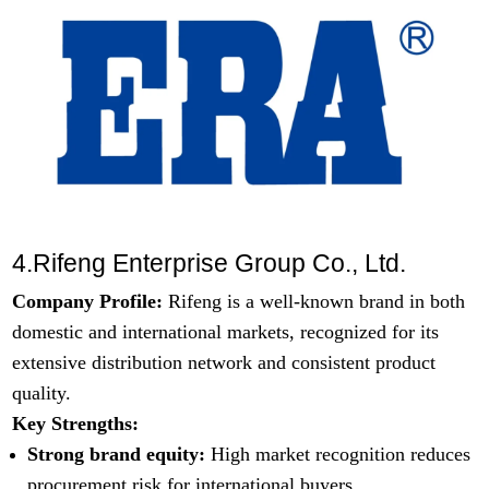
4.Rifeng Enterprise Group Co., Ltd.
Company Profile:
Rifeng is a well-known brand in both
domestic and international markets, recognized for its
extensive distribution network and consistent product
quality.
Key Strengths:
Strong brand equity:
High market recognition reduces
procurement risk for international buyers