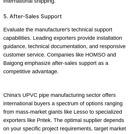
international shipping.
5. After-Sales Support
Evaluate the manufacturer's technical support
capabilities. Leading exporters provide installation
guidance, technical documentation, and responsive
customer service. Companies like HOMSO and
Baigong emphasize after-sales support as a
competitive advantage.
China's UPVC pipe manufacturing sector offers
international buyers a spectrum of options ranging
from mass-market giants like Lesso to specialized
exporters like Pntek. The optimal supplier depends
on your specific project requirements, target market