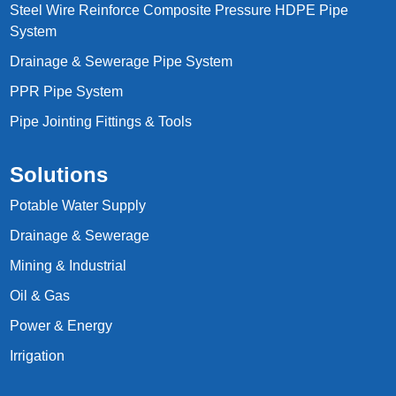
Steel Wire Reinforce Composite Pressure HDPE Pipe
System
Drainage & Sewerage Pipe System
PPR Pipe System
Pipe Jointing Fittings & Tools
Solutions
Potable Water Supply
Drainage & Sewerage
Mining & Industrial
Oil & Gas
Power & Energy
Irrigation