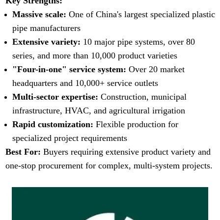
Key Strengths:
Massive scale:
One of China's largest specialized plastic
pipe manufacturers
Extensive variety:
10 major pipe systems, over 80
series, and more than 10,000 product varieties
"Four-in-one" service system:
Over 20 market
headquarters and 10,000+ service outlets
Multi-sector expertise:
Construction, municipal
infrastructure, HVAC, and agricultural irrigation
Rapid customization:
Flexible production for
specialized project requirements
Best For:
Buyers requiring extensive product variety and
one-stop procurement for complex, multi-system projects.