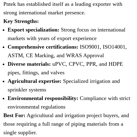
Pntek has established itself as a leading exporter with
strong international market presence.
Key Strengths:
Export specialization:
Strong focus on international
markets with years of export experience
Comprehensive certifications:
ISO9001, ISO14001,
ASTM, CE Marking, and WRAS Approval
Diverse materials:
uPVC, CPVC, PPR, and HDPE
pipes, fittings, and valves
Agricultural expertise:
Specialized irrigation and
sprinkler systems
Environmental responsibility:
Compliance with strict
environmental regulations
Best For:
Agricultural and irrigation project buyers, and
those requiring a full range of piping materials from a
single supplier.