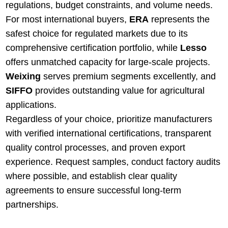
regulations, budget constraints, and volume needs.
For most international buyers,
ERA
represents the
safest choice for regulated markets due to its
comprehensive certification portfolio, while
Lesso
offers unmatched capacity for large-scale projects.
Weixing
serves premium segments excellently, and
SIFFO
provides outstanding value for agricultural
applications.
Regardless of your choice, prioritize manufacturers
with verified international certifications, transparent
quality control processes, and proven export
experience. Request samples, conduct factory audits
where possible, and establish clear quality
agreements to ensure successful long-term
partnerships.