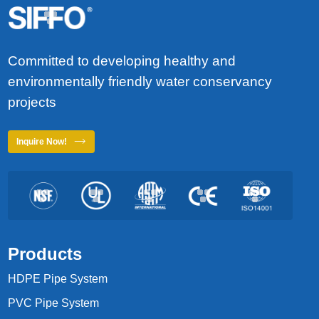
Committed to developing healthy and
environmentally friendly water conservancy
projects
Inquire Now!
Products
HDPE Pipe System
PVC Pipe System