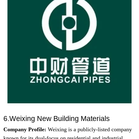
6.Weixing New Building Materials
Company Profile:
Weixing is a publicly-listed company
known for its dual-focus on residential and industrial