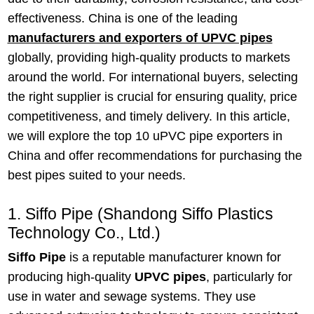
effectiveness. China is one of the leading
manufacturers and exporters of UPVC pipes
globally, providing high-quality products to markets
around the world. For international buyers, selecting
the right supplier is crucial for ensuring quality, price
competitiveness, and timely delivery. In this article,
we will explore the top 10 uPVC pipe exporters in
China and offer recommendations for purchasing the
best pipes suited to your needs.
1. Siffo Pipe (Shandong Siffo Plastics
Technology Co., Ltd.)
Siffo Pipe
is a reputable manufacturer known for
producing high-quality
UPVC pipes
, particularly for
use in water and sewage systems. They use