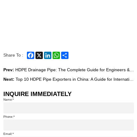
Facebook
X
LinkedIn
WhatsApp
Share
Share To :
Prev:
HDPE Drainage Pipe: The Complete Guide for Engineers & Buyers (2026)
Next:
Top 10 HDPE Pipe Exporters in China: A Guide for International Buyers
INQUIRE IMMEDIATELY
Name:
Phone:
Email: