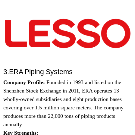
3.ERA Piping Systems
Company Profile:
Founded in 1993 and listed on the
Shenzhen Stock Exchange in 2011, ERA operates 13
wholly-owned subsidiaries and eight production bases
covering over 1.5 million square meters. The company
produces more than 22,000 tons of piping products
annually.
Key Strengths: