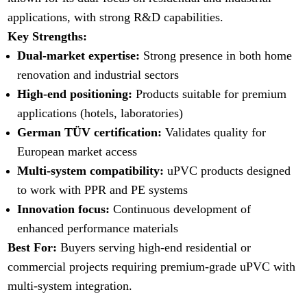
applications, with strong R&D capabilities.
Key Strengths:
Dual-market expertise:
Strong presence in both home
renovation and industrial sectors
High-end positioning:
Products suitable for premium
applications (hotels, laboratories)
German TÜV certification:
Validates quality for
European market access
Multi-system compatibility:
uPVC products designed
to work with PPR and PE systems
Innovation focus:
Continuous development of
enhanced performance materials
Best For:
Buyers serving high-end residential or
commercial projects requiring premium-grade uPVC with
multi-system integration.