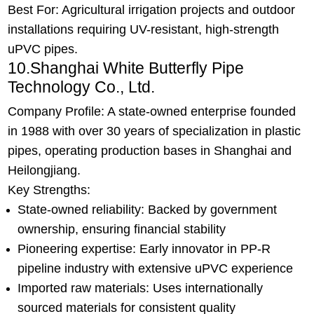
Best For: Agricultural irrigation projects and outdoor
installations requiring UV-resistant, high-strength
uPVC pipes.
10.Shanghai White Butterfly Pipe
Technology Co., Ltd.
Company Profile: A state-owned enterprise founded
in 1988 with over 30 years of specialization in plastic
pipes, operating production bases in Shanghai and
Heilongjiang.
Key Strengths:
State-owned reliability: Backed by government
ownership, ensuring financial stability
Pioneering expertise: Early innovator in PP-R
pipeline industry with extensive uPVC experience
Imported raw materials: Uses internationally
sourced materials for consistent quality