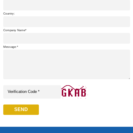
Country:
Company Name
Message:
SEND