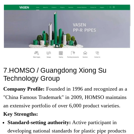
7.HOMSO / Guangdong Xiong Su
Technology Group
Company Profile:
Founded in 1996 and recognized as a
"China Famous Trademark" in 2009, HOMSO maintains
an extensive portfolio of over 6,000 product varieties.
Key Strengths:
Standard-setting authority:
Active participant in
developing national standards for plastic pipe products