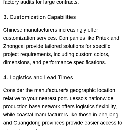
factory audits for large contracts.
3. Customization Capabilities
Chinese manufacturers increasingly offer
customization services. Companies like Pntek and
Zhongcai provide tailored solutions for specific
project requirements, including custom colors,
dimensions, and performance specifications.
4. Logistics and Lead Times
Consider the manufacturer's geographic location
relative to your nearest port. Lesso's nationwide
production base network offers logistics flexibility,
while coastal manufacturers like those in Zhejiang
and Guangdong provinces provide easier access to