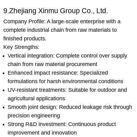
9.Zhejiang Xinmu Group Co., Ltd.
Company Profile: A large-scale enterprise with a
complete industrial chain from raw materials to
finished products.
Key Strengths:
Vertical integration: Complete control over supply
chain from raw material procurement
Enhanced impact resistance: Specialized
formulations for harsh environmental conditions
UV-resistant treatments: Suitable for outdoor and
agricultural applications
Smooth joint design: Reduced leakage risk through
precision engineering
Strong R&D investment: Continuous product
improvement and innovation