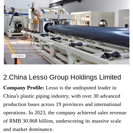
2.China Lesso Group Holdings Limited
Company Profile:
Lesso is the undisputed leader in
China's plastic piping industry, with over 30 advanced
production bases across 19 provinces and international
operations. In 2023, the company achieved sales revenue
of RMB 30.868 billion, underscoring its massive scale
and market dominance.