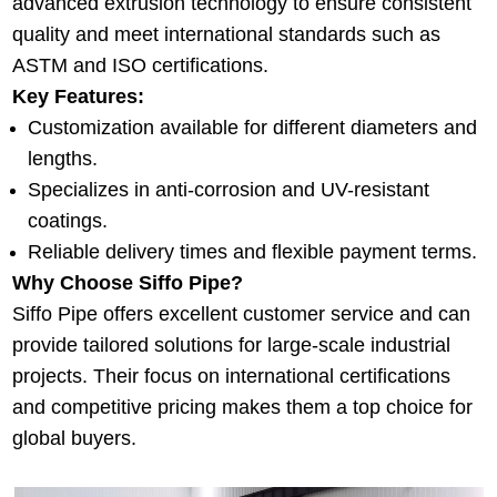
advanced extrusion technology to ensure consistent
quality and meet international standards such as
ASTM and ISO certifications.
Key Features:
Customization available for different diameters and
lengths.
Specializes in anti-corrosion and UV-resistant
coatings.
Reliable delivery times and flexible payment terms.
Why Choose Siffo Pipe?
Siffo Pipe offers excellent customer service and can
provide tailored solutions for large-scale industrial
projects. Their focus on international certifications
and competitive pricing makes them a top choice for
global buyers.