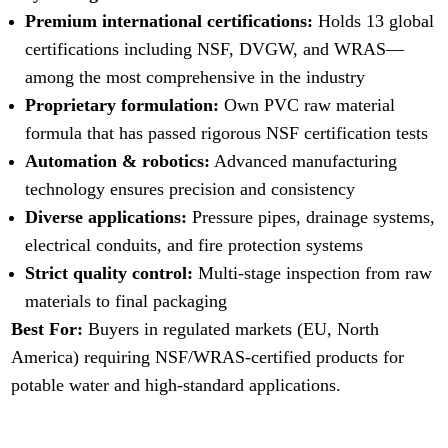
Premium international certifications:
Holds 13 global
certifications including NSF, DVGW, and WRAS—
among the most comprehensive in the industry
Proprietary formulation:
Own PVC raw material
formula that has passed rigorous NSF certification tests
Automation & robotics:
Advanced manufacturing
technology ensures precision and consistency
Diverse applications:
Pressure pipes, drainage systems,
electrical conduits, and fire protection systems
Strict quality control:
Multi-stage inspection from raw
materials to final packaging
Best For:
Buyers in regulated markets (EU, North
America) requiring NSF/WRAS-certified products for
potable water and high-standard applications.