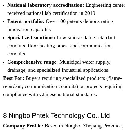
National laboratory accreditation:
Engineering center
received national lab certification in 2019
Patent portfolio:
Over 100 patents demonstrating
innovation capability
Specialized solutions:
Low-smoke flame-retardant
conduits, floor heating pipes, and communication
conduits
Comprehensive range:
Municipal water supply,
drainage, and specialized industrial applications
Best For:
Buyers requiring specialized products (flame-
retardant, communication conduits) or projects requiring
compliance with Chinese national standards.
8.Ningbo Pntek Technology Co., Ltd.
Company Profile:
Based in Ningbo, Zhejiang Province,