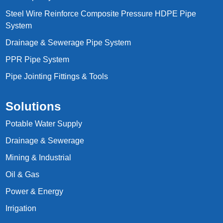
Steel Wire Reinforce Composite Pressure HDPE Pipe
System
Drainage & Sewerage Pipe System
PPR Pipe System
Pipe Jointing Fittings & Tools
Solutions
Potable Water Supply
Drainage & Sewerage
Mining & Industrial
Oil & Gas
Power & Energy
Irrigation