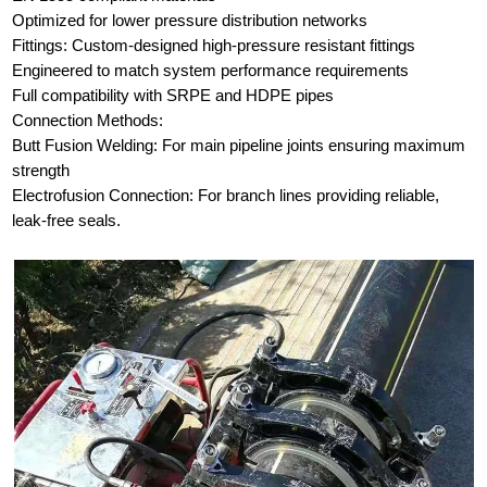
Optimized for lower pressure distribution networks
Fittings: Custom-designed high-pressure resistant fittings
Engineered to match system performance requirements
Full compatibility with SRPE and HDPE pipes
Connection Methods:
Butt Fusion Welding: For main pipeline joints ensuring maximum
strength
Electrofusion Connection: For branch lines providing reliable,
leak-free seals.