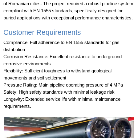
of Romanian cities. The project required a robust pipeline system
compliant with EN 1555 standards, specifically designed for
buried applications with exceptional performance characteristics.
Customer Requirements
Compliance: Full adherence to EN 1555 standards for gas
distribution
Corrosion Resistance: Excellent resistance to underground
corrosive environments
Flexibility: Sufficient toughness to withstand geological
movements and soil settlement
Pressure Rating: Main pipeline operating pressure of 4 MPa
Safety: High safety standards with minimal leakage risk
Longevity: Extended service life with minimal maintenance
requirements.