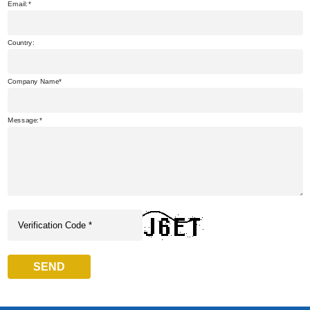
Email:
Country:
Company Name
Message:
SEND