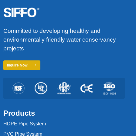
Committed to developing healthy and
environmentally friendly water conservancy
projects
Inquire Now!
Products
HDPE Pipe System
PVC Pipe System