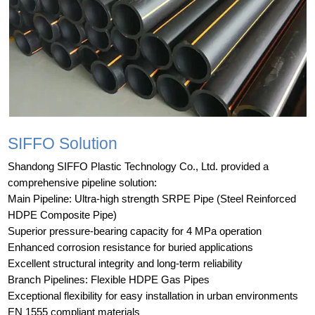
SIFFO Solution
Shandong SIFFO Plastic Technology Co., Ltd. provided a
comprehensive pipeline solution:
Main Pipeline: Ultra-high strength SRPE Pipe (Steel Reinforced
HDPE Composite Pipe)
Superior pressure-bearing capacity for 4 MPa operation
Enhanced corrosion resistance for buried applications
Excellent structural integrity and long-term reliability
Branch Pipelines: Flexible HDPE Gas Pipes
Exceptional flexibility for easy installation in urban environments
EN 1555 compliant materials