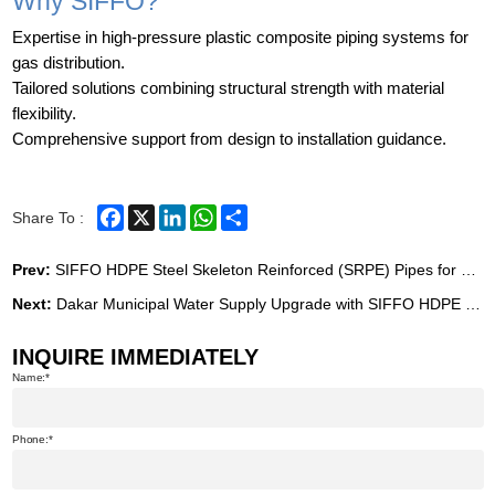
Why SIFFO?
Expertise in high-pressure plastic composite piping systems for
gas distribution.
Tailored solutions combining structural strength with material
flexibility.
Comprehensive support from design to installation guidance.
Facebook
X
LinkedIn
WhatsApp
Share
Share To :
Prev:
SIFFO HDPE Steel Skeleton Reinforced (SRPE) Pipes for Geothermal Energy Project in the Philippines
Next:
Dakar Municipal Water Supply Upgrade with SIFFO HDPE Piping Systems
INQUIRE IMMEDIATELY
Name:
Phone: