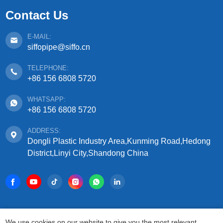
Contact Us
E-MAIL:
siffopipe@siffo.cn
TELEPHONE:
+86 156 6808 5720
WHATSAPP:
+86 156 6808 5720
ADDRESS:
Dongli Plastic Industry Area,Kunming Road,Hedong
District,Linyi City,Shandong China
COPYRIGHT © 2025 SHANDONG SIFFO PLASTIC
We use cookies on our website to give you the most relevant