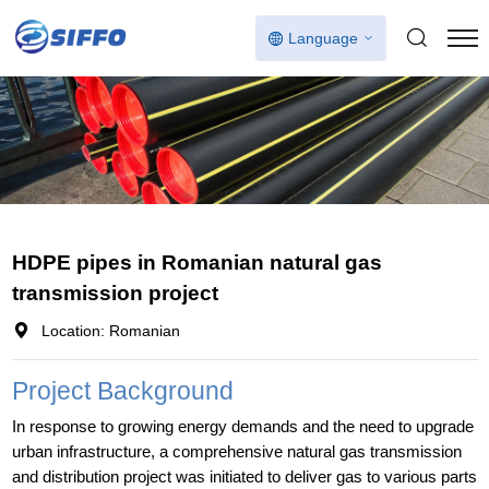
Language
HDPE pipes in Romanian natural gas
transmission project
Location: Romanian
Project Background
In response to growing energy demands and the need to upgrade
urban infrastructure, a comprehensive natural gas transmission
and distribution project was initiated to deliver gas to various parts