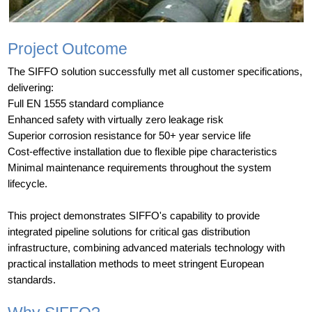
Project Outcome
The SIFFO solution successfully met all customer specifications,
delivering:
Full EN 1555 standard compliance
Enhanced safety with virtually zero leakage risk
Superior corrosion resistance for 50+ year service life
Cost-effective installation due to flexible pipe characteristics
Minimal maintenance requirements throughout the system
lifecycle.
This project demonstrates SIFFO's capability to provide
integrated pipeline solutions for critical gas distribution
infrastructure, combining advanced materials technology with
practical installation methods to meet stringent European
standards.