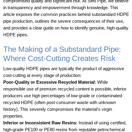
compromised quality and significant risk. At Siffo Pipe, we believe
in transparency and empowerment through knowledge. This
article exposes the common practices behind substandard HDPE
pipe production, outlines the severe consequences of their use,
and provides a clear guide on how to identify genuine, high-quality
HDPE pipes.
The Making of a Substandard Pipe:
Where Cost-Cutting Creates Risk
Low-quality HDPE pipes are typically the product of aggressive
cost-cutting at every stage of production:
Poor-Quality or Excessive Recycled Material:
While
responsible use of premium recycled content is possible, inferior
producers use high percentages of low-grade or contaminated
recycled HDPE (often post-consumer waste with unknown
history). This severely compromises the material's virgin
properties.
Inferior or Inconsistent Raw Resins:
Instead of using certified,
high-grade PE100 or PE80 resins from reputable petrochemical