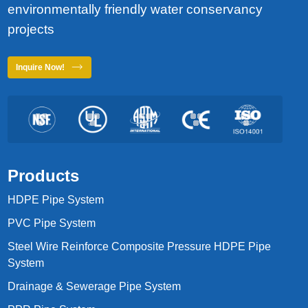
environmentally friendly water conservancy
projects
Inquire Now!
Products
HDPE Pipe System
PVC Pipe System
Steel Wire Reinforce Composite Pressure HDPE Pipe
System
Drainage & Sewerage Pipe System