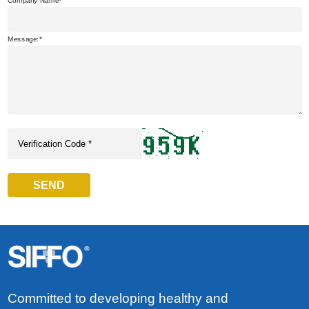
Company Name
Message:
SEND
Committed to developing healthy and