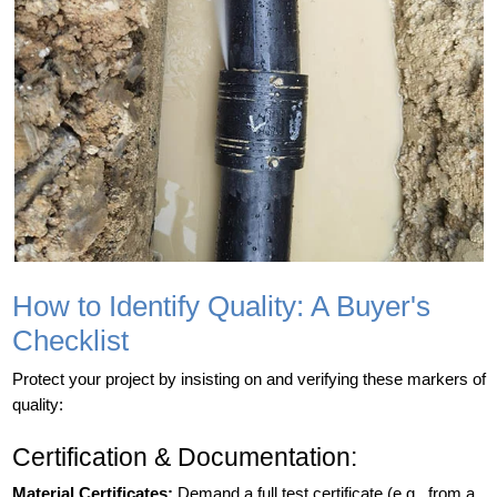
How to Identify Quality: A Buyer's
Checklist
Protect your project by insisting on and verifying these markers of
quality:
Certification & Documentation:
Material Certificates:
Demand a full test certificate (e.g., from a