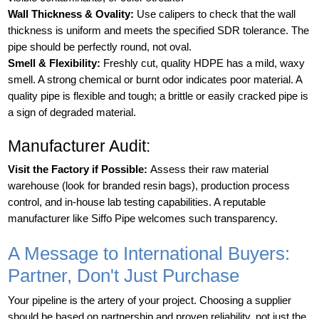
Wall Thickness & Ovality:
Use calipers to check that the wall
thickness is uniform and meets the specified SDR tolerance. The
pipe should be perfectly round, not oval.
Smell & Flexibility:
Freshly cut, quality HDPE has a mild, waxy
smell. A strong chemical or burnt odor indicates poor material. A
quality pipe is flexible and tough; a brittle or easily cracked pipe is
a sign of degraded material.
Manufacturer Audit:
Visit the Factory if Possible:
Assess their raw material
warehouse (look for branded resin bags), production process
control, and in-house lab testing capabilities. A reputable
manufacturer like Siffo Pipe welcomes such transparency.
A Message to International Buyers:
Partner, Don't Just Purchase
Your pipeline is the artery of your project. Choosing a supplier
should be based on partnership and proven reliability, not just the