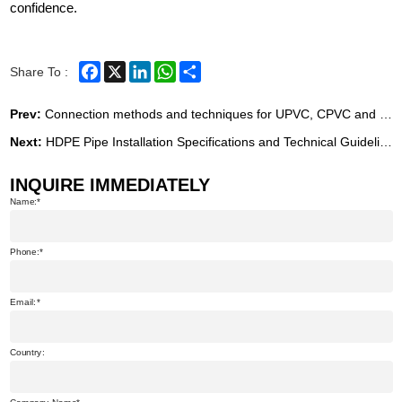
confidence.
Facebook
X
LinkedIn
WhatsApp
Share
Share To :
Prev:
Connection methods and techniques for UPVC, CPVC and PVC-O pipes
Next:
HDPE Pipe Installation Specifications and Technical Guidelines
INQUIRE IMMEDIATELY
Name:
Phone:
Email:
Country: