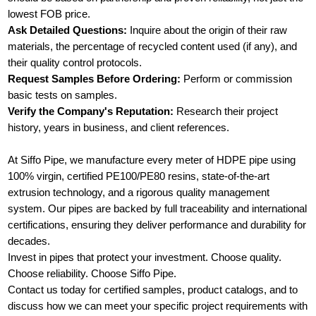
lowest FOB price.
Ask Detailed Questions:
Inquire about the origin of their raw
materials, the percentage of recycled content used (if any), and
their quality control protocols.
Request Samples Before Ordering:
Perform or commission
basic tests on samples.
Verify the Company's Reputation:
Research their project
history, years in business, and client references.
At Siffo Pipe, we manufacture every meter of HDPE pipe using
100% virgin, certified PE100/PE80 resins, state-of-the-art
extrusion technology, and a rigorous quality management
system. Our pipes are backed by full traceability and international
certifications, ensuring they deliver performance and durability for
decades.
Invest in pipes that protect your investment. Choose quality.
Choose reliability. Choose Siffo Pipe.
Contact us today for certified samples, product catalogs, and to
discuss how we can meet your specific project requirements with