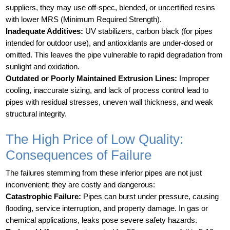
suppliers, they may use off-spec, blended, or uncertified resins
with lower MRS (Minimum Required Strength).
Inadequate Additives:
UV stabilizers, carbon black (for pipes
intended for outdoor use), and antioxidants are under-dosed or
omitted. This leaves the pipe vulnerable to rapid degradation from
sunlight and oxidation.
Outdated or Poorly Maintained Extrusion Lines:
Improper
cooling, inaccurate sizing, and lack of process control lead to
pipes with residual stresses, uneven wall thickness, and weak
structural integrity.
The High Price of Low Quality:
Consequences of Failure
The failures stemming from these inferior pipes are not just
inconvenient; they are costly and dangerous:
Catastrophic Failure:
Pipes can burst under pressure, causing
flooding, service interruption, and property damage. In gas or
chemical applications, leaks pose severe safety hazards.