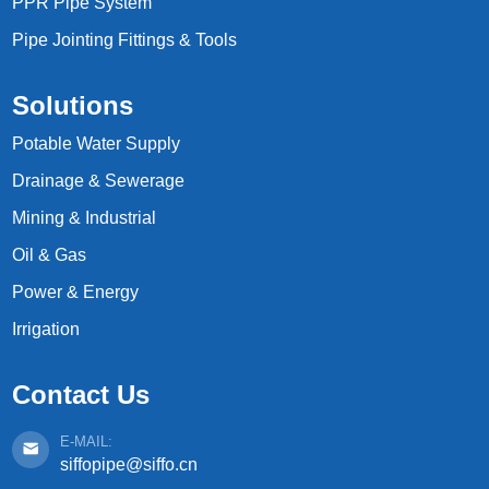
PPR Pipe System
Pipe Jointing Fittings & Tools
Solutions
Potable Water Supply
Drainage & Sewerage
Mining & Industrial
Oil & Gas
Power & Energy
Irrigation
Contact Us
E-MAIL:
siffopipe@siffo.cn