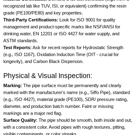
recognized lab like TUV, ISI, or equivalent) confirming the resin
grade (PE100/PE80) and key properties.
Third-Party Certifications:
Look for ISO 9001 for quality
management and product-specific marks like NSF/ANSI for
drinking water, EN 12201 or ISO 4427 for water supply, and
ASTM standards.
Test Reports:
Ask for recent reports for Hydrostatic Strength
(e.g., ISO 1167), Oxidation Induction Time (OIT - crucial for
longevity), and Carbon Black Dispersion.
Physical & Visual Inspection:
Marking:
The pipe surface must be permanently and clearly
marked with the manufacturer's name (e.g., Siffo Pipe), standard
(e.g., ISO 4427), material grade (PE100), SDR/ pressure rating,
diameter, and production batch number. Faint or missing
markings are a major red flag.
Surface Quality:
The pipe should be smooth, both inside and out,
with a consistent color. Avoid pipes with rough textures, pitting,
visible contaminants, or color streaks.