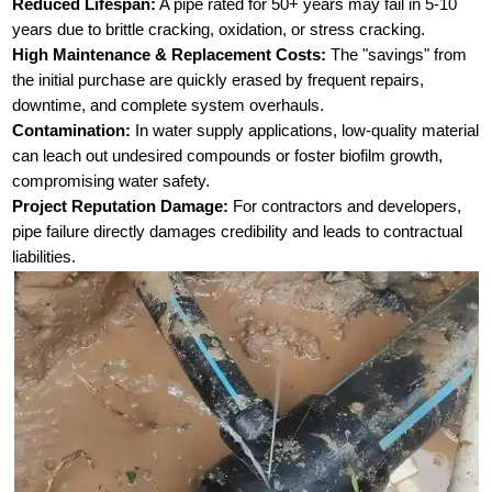
Reduced Lifespan:
A pipe rated for 50+ years may fail in 5-10
years due to brittle cracking, oxidation, or stress cracking.
High Maintenance & Replacement Costs:
The "savings" from
the initial purchase are quickly erased by frequent repairs,
downtime, and complete system overhauls.
Contamination:
In water supply applications, low-quality material
can leach out undesired compounds or foster biofilm growth,
compromising water safety.
Project Reputation Damage:
For contractors and developers,
pipe failure directly damages credibility and leads to contractual
liabilities.