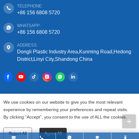
TELEPHONE:
+86 156 6808 5720
WHATSAPP:
+86 156 6808 5720
ADDRESS:
Dongli Plastic Industry Area,Kunming Road,Hedong
District,Linyi City,Shandong China
COPYRIGHT © 2025 SHANDONG SIFFO PLASTIC
We use cookies on our website to give you the most relevant
TECHNOLOGY CO., LTD.
experience by remembering your preferences and repeat visits.
ALL RIGHTS RESERVED.
By clicking “Accept”, you consent to the use of ALL the cookies.
PRIVACY AGREEMENT
TERMS FOR USAGE
SITEMAP
Reject All
Agree All