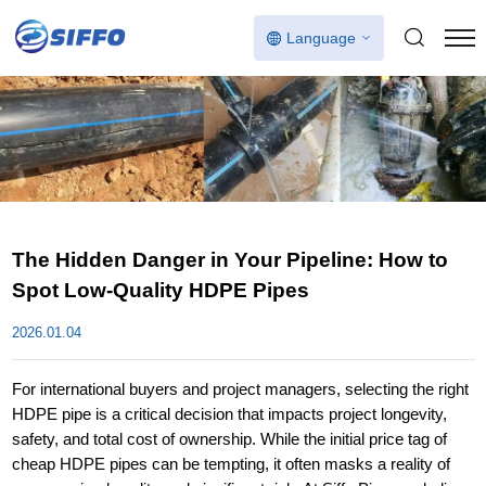
Language
The Hidden Danger in Your Pipeline: How to
Spot Low-Quality HDPE Pipes
2026.01.04
For international buyers and project managers, selecting the right
HDPE pipe is a critical decision that impacts project longevity,
safety, and total cost of ownership. While the initial price tag of
cheap HDPE pipes can be tempting, it often masks a reality of