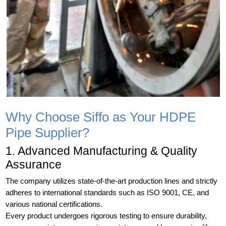
Why Choose Siffo as Your HDPE
Pipe Supplier?
1. Advanced Manufacturing & Quality
Assurance
The company utilizes state-of-the-art production lines and strictly
adheres to international standards such as ISO 9001, CE, and
various national certifications.
Every product undergoes rigorous testing to ensure durability,