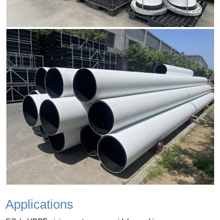
Applications