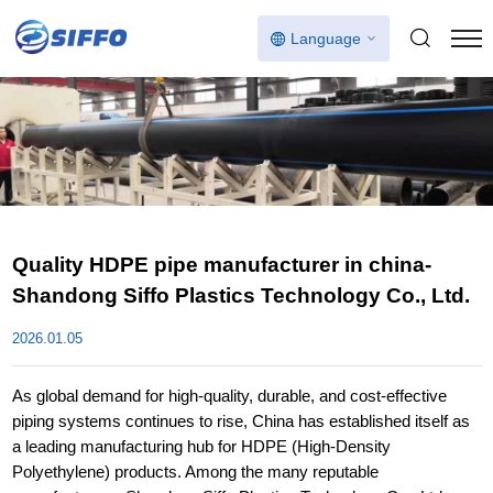
Language
Quality HDPE pipe manufacturer in china-
Shandong Siffo Plastics Technology Co., Ltd.
2026.01.05
As global demand for high-quality, durable, and cost-effective
piping systems continues to rise, China has established itself as
a leading manufacturing hub for HDPE (High-Density
Polyethylene) products. Among the many reputable