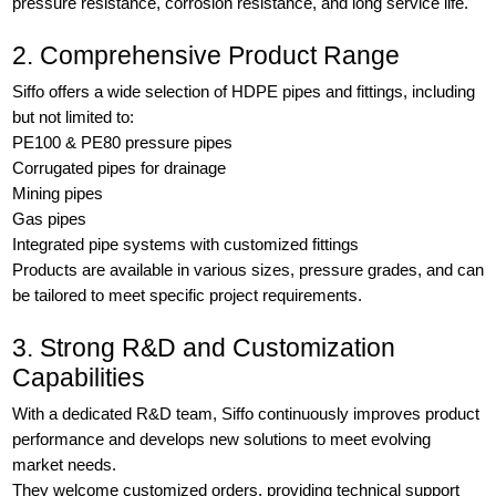
pressure resistance, corrosion resistance, and long service life.
2. Comprehensive Product Range
Siffo offers a wide selection of HDPE pipes and fittings, including
but not limited to:
PE100 & PE80 pressure pipes
Corrugated pipes for drainage
Mining pipes
Gas pipes
Integrated pipe systems with customized fittings
Products are available in various sizes, pressure grades, and can
be tailored to meet specific project requirements.
3. Strong R&D and Customization
Capabilities
With a dedicated R&D team, Siffo continuously improves product
performance and develops new solutions to meet evolving
market needs.
They welcome customized orders, providing technical support