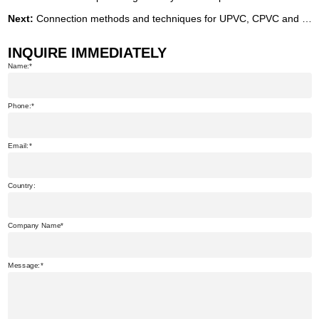
Next:
Connection methods and techniques for UPVC, CPVC and PVC-O pipes
INQUIRE IMMEDIATELY
Name:
Phone:
Email:
Country:
Company Name
Message: