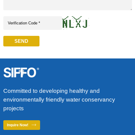
SEND
Committed to developing healthy and
environmentally friendly water conservancy
projects
Inquire Now!