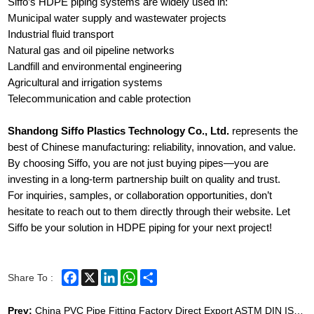
Siffo’s HDPE piping systems are widely used in:
Municipal water supply and wastewater projects
Industrial fluid transport
Natural gas and oil pipeline networks
Landfill and environmental engineering
Agricultural and irrigation systems
Telecommunication and cable protection
Shandong Siffo Plastics Technology Co., Ltd.
represents the
best of Chinese manufacturing: reliability, innovation, and value.
By choosing Siffo, you are not just buying pipes—you are
investing in a long-term partnership built on quality and trust.
For inquiries, samples, or collaboration opportunities, don’t
hesitate to reach out to them directly through their website. Let
Siffo be your solution in HDPE piping for your next project!
Facebook
X
LinkedIn
WhatsApp
Share
Share To :
Prev:
China PVC Pipe Fitting Factory Direct Export ASTM DIN ISO Certified