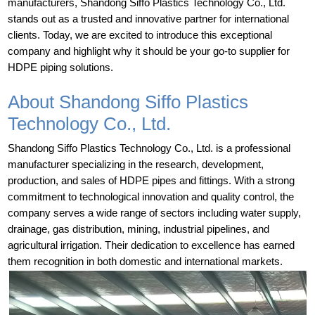
manufacturers, Shandong Siffo Plastics Technology Co., Ltd.
stands out as a trusted and innovative partner for international
clients. Today, we are excited to introduce this exceptional
company and highlight why it should be your go-to supplier for
HDPE piping solutions.
About Shandong Siffo Plastics
Technology Co., Ltd.
Shandong Siffo Plastics Technology Co., Ltd. is a professional
manufacturer specializing in the research, development,
production, and sales of HDPE pipes and fittings. With a strong
commitment to technological innovation and quality control, the
company serves a wide range of sectors including water supply,
drainage, gas distribution, mining, industrial pipelines, and
agricultural irrigation. Their dedication to excellence has earned
them recognition in both domestic and international markets.