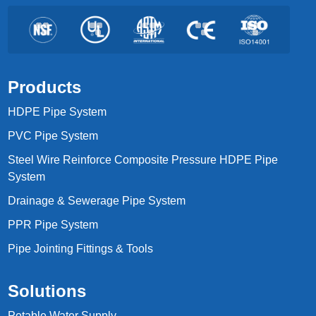
Products
HDPE Pipe System
PVC Pipe System
Steel Wire Reinforce Composite Pressure HDPE Pipe
System
Drainage & Sewerage Pipe System
PPR Pipe System
Pipe Jointing Fittings & Tools
Solutions
Potable Water Supply