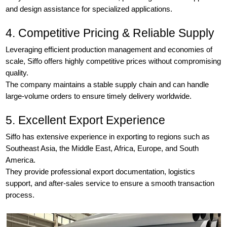
and design assistance for specialized applications.
4. Competitive Pricing & Reliable Supply
Leveraging efficient production management and economies of
scale, Siffo offers highly competitive prices without compromising
quality.
The company maintains a stable supply chain and can handle
large-volume orders to ensure timely delivery worldwide.
5. Excellent Export Experience
Siffo has extensive experience in exporting to regions such as
Southeast Asia, the Middle East, Africa, Europe, and South
America.
They provide professional export documentation, logistics
support, and after-sales service to ensure a smooth transaction
process.