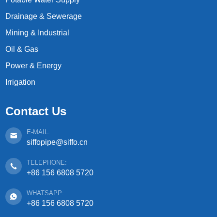
Drainage & Sewerage
Mining & Industrial
Oil & Gas
Power & Energy
Irrigation
Contact Us
E-MAIL:
siffopipe@siffo.cn
TELEPHONE:
+86 156 6808 5720
WHATSAPP:
+86 156 6808 5720