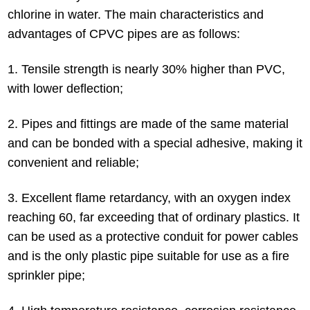
chlorine in water. The main characteristics and
advantages of CPVC pipes are as follows:
1. Tensile strength is nearly 30% higher than PVC,
with lower deflection;
2. Pipes and fittings are made of the same material
and can be bonded with a special adhesive, making it
convenient and reliable;
3. Excellent flame retardancy, with an oxygen index
reaching 60, far exceeding that of ordinary plastics. It
can be used as a protective conduit for power cables
and is the only plastic pipe suitable for use as a fire
sprinkler pipe;