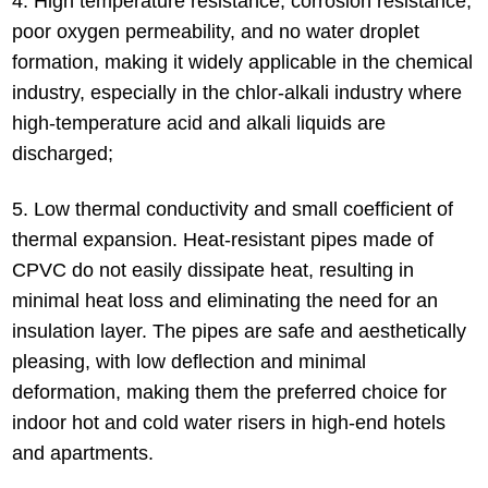
4. High temperature resistance, corrosion resistance,
poor oxygen permeability, and no water droplet
formation, making it widely applicable in the chemical
industry, especially in the chlor-alkali industry where
high-temperature acid and alkali liquids are
discharged;
5. Low thermal conductivity and small coefficient of
thermal expansion. Heat-resistant pipes made of
CPVC do not easily dissipate heat, resulting in
minimal heat loss and eliminating the need for an
insulation layer. The pipes are safe and aesthetically
pleasing, with low deflection and minimal
deformation, making them the preferred choice for
indoor hot and cold water risers in high-end hotels
and apartments.