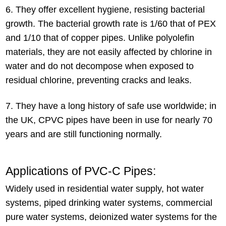
6. They offer excellent hygiene, resisting bacterial
growth. The bacterial growth rate is 1/60 that of PEX
and 1/10 that of copper pipes. Unlike polyolefin
materials, they are not easily affected by chlorine in
water and do not decompose when exposed to
residual chlorine, preventing cracks and leaks.
7. They have a long history of safe use worldwide; in
the UK, CPVC pipes have been in use for nearly 70
years and are still functioning normally.
Applications of PVC-C Pipes:
Widely used in residential water supply, hot water
systems, piped drinking water systems, commercial
pure water systems, deionized water systems for the