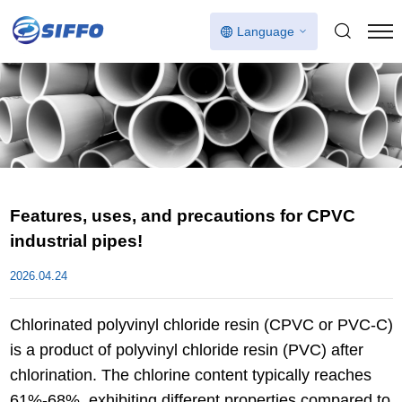
Language
Features, uses, and precautions for CPVC
industrial pipes!
2026.04.24
Chlorinated polyvinyl chloride resin (CPVC or PVC-C)
is a product of polyvinyl chloride resin (PVC) after
chlorination. The chlorine content typically reaches
61%-68%, exhibiting different properties compared to