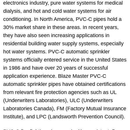
electronics industry, pure water systems for medical
dialysis, and hot and cold water systems for air
conditioning. In North America, PVC-C pipes hold a
30% market share in these areas. In recent years,
they have also seen increasing applications in
residential building water supply systems, especially
hot water systems. PVC-C automatic sprinkler
systems officially entered service in the United States
in 1986 and have over 20 years of successful
application experience. Blaze Master PVC-C
automatic sprinkler pipes have obtained certifications
from relevant fire protection agencies such as UL
(Underwriters Laboratories), ULC (Underwriters
Laboratories Canada), FM (Factory Mutual Insurance
Institute), and LPC (Landsworth Prevention Council).