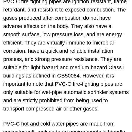
PVC-C fire-fighting pipes are ignition-resistant, flame-
retardant, and resistant to exposed combustion. The
gases produced after combustion do not have
adverse effects on the body. They also have a
smooth surface, low pressure loss, and are energy-
efficient. They are virtually immune to microbial
corrosion, have a quick and reliable installation
process, and strong pressure resistance. They are
suitable for light-hazard and medium-hazard Class I
buildings as defined in GB50084. However, it is
important to note that PVC-C fire-fighting pipes are
only suitable for wet-pipe automatic sprinkler systems
and are strictly prohibited from being used to
transport compressed air or other gases.
PVC-C hot and cold water pipes are made from
seawater salt, making them environmentally friendly.