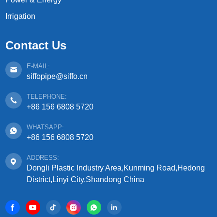
Irrigation
Contact Us
E-MAIL:
siffopipe@siffo.cn
TELEPHONE:
+86 156 6808 5720
WHATSAPP:
+86 156 6808 5720
ADDRESS:
Dongli Plastic Industry Area,Kunming Road,Hedong
District,Linyi City,Shandong China