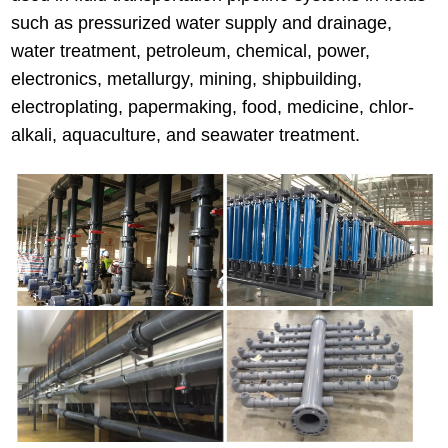
such as pressurized water supply and drainage,
water treatment, petroleum, chemical, power,
electronics, metallurgy, mining, shipbuilding,
electroplating, papermaking, food, medicine, chlor-
alkali, aquaculture, and seawater treatment.