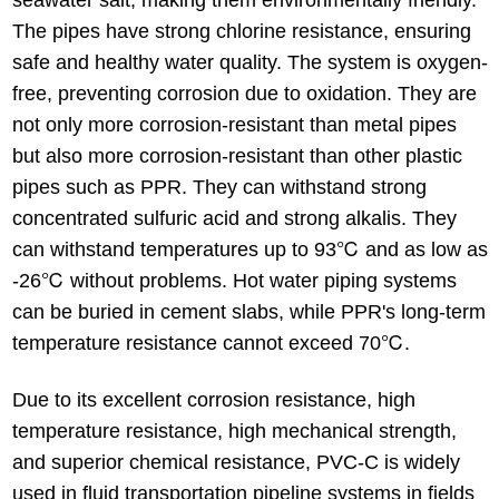
The pipes have strong chlorine resistance, ensuring
safe and healthy water quality. The system is oxygen-
free, preventing corrosion due to oxidation. They are
not only more corrosion-resistant than metal pipes
but also more corrosion-resistant than other plastic
pipes such as PPR. They can withstand strong
concentrated sulfuric acid and strong alkalis. They
can withstand temperatures up to 93℃ and as low as
-26℃ without problems. Hot water piping systems
can be buried in cement slabs, while PPR's long-term
temperature resistance cannot exceed 70℃.
Due to its excellent corrosion resistance, high
temperature resistance, high mechanical strength,
and superior chemical resistance, PVC-C is widely
used in fluid transportation pipeline systems in fields