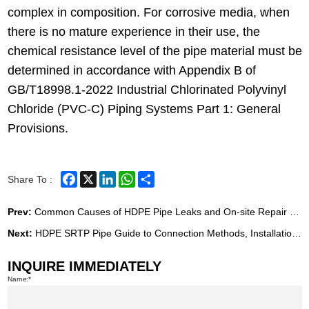
complex in composition. For corrosive media, when
there is no mature experience in their use, the
chemical resistance level of the pipe material must be
determined in accordance with Appendix B of
GB/T18998.1-2022 Industrial Chlorinated Polyvinyl
Chloride (PVC-C) Piping Systems Part 1: General
Provisions.
Facebook
X
LinkedIn
WhatsApp
Share
Share To :
Prev:
Common Causes of HDPE Pipe Leaks and On-site Repair MethodsCommon Causes of HDPE Pipe Leaks and On-site Repair Methods
Next:
HDPE SRTP Pipe Guide to Connection Methods, Installation, Transportation & Storage
INQUIRE IMMEDIATELY
Name: