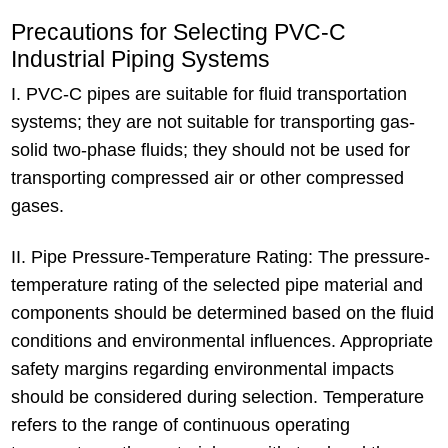
Precautions for Selecting PVC-C
Industrial Piping Systems
I. PVC-C pipes are suitable for fluid transportation
systems; they are not suitable for transporting gas-
solid two-phase fluids; they should not be used for
transporting compressed air or other compressed
gases.
II. Pipe Pressure-Temperature Rating: The pressure-
temperature rating of the selected pipe material and
components should be determined based on the fluid
conditions and environmental influences. Appropriate
safety margins regarding environmental impacts
should be considered during selection. Temperature
refers to the range of continuous operating