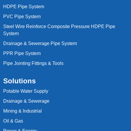
HDPE Pipe System
PVC Pipe System
Steel Wire Reinforce Composite Pressure HDPE Pipe
System
Drainage & Sewerage Pipe System
PPR Pipe System
Pipe Jointing Fittings & Tools
Solutions
Potable Water Supply
Drainage & Sewerage
Mining & Industrial
Oil & Gas
Power & Energy