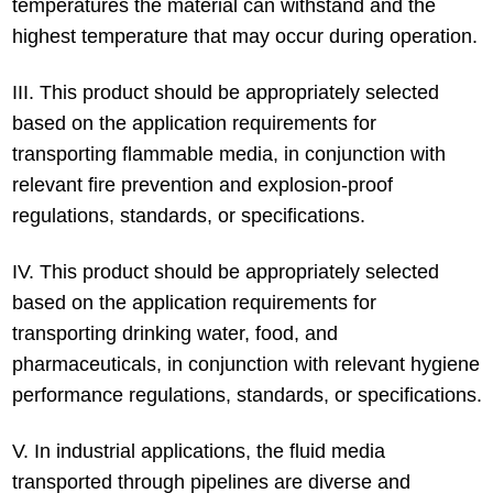
temperatures the material can withstand and the
highest temperature that may occur during operation.
III. This product should be appropriately selected
based on the application requirements for
transporting flammable media, in conjunction with
relevant fire prevention and explosion-proof
regulations, standards, or specifications.
IV. This product should be appropriately selected
based on the application requirements for
transporting drinking water, food, and
pharmaceuticals, in conjunction with relevant hygiene
performance regulations, standards, or specifications.
V. In industrial applications, the fluid media
transported through pipelines are diverse and