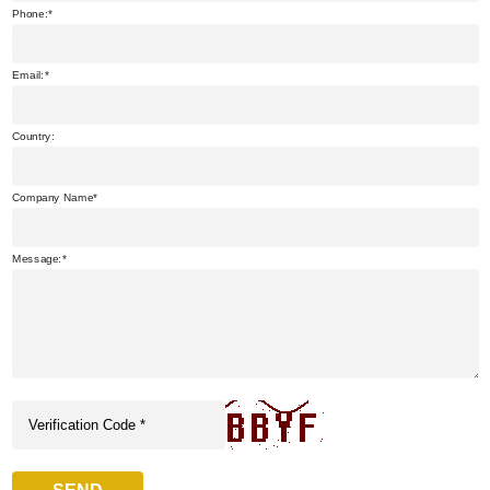
Phone:
Email:
Country:
Company Name
Message: