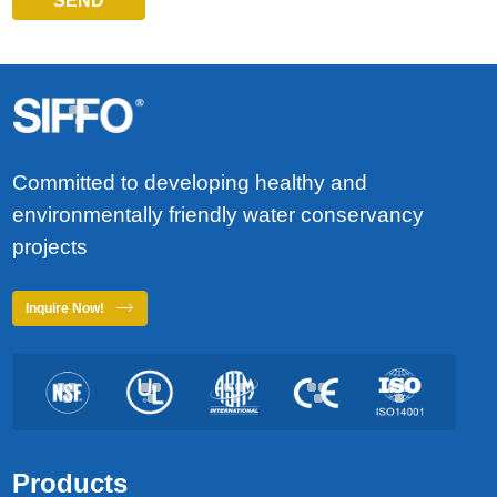
SEND
Committed to developing healthy and
environmentally friendly water conservancy
projects
Inquire Now!
Products