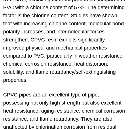
PVC with a chlorine content of 57%. The determining
factor is the chlorine content. Studies have shown
that with increasing chlorine content, molecular bond
polarity increases, and intermolecular forces
strengthen. CPVC resin exhibits significantly
improved physical and mechanical properties
compared to PVC, particularly in weather resistance,
chemical corrosion resistance, heat distortion,
solubility, and flame retardancy/self-extinguishing
properties.
CPVC pipes are an excellent type of pipe,
possessing not only high strength but also excellent
heat resistance, aging resistance, chemical corrosion
resistance, and flame retardancy. They are also
unaffected by chlorination corrosion from residual