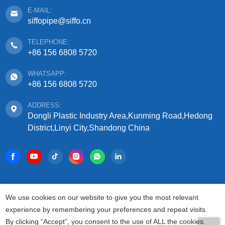
E-MAIL:
siffopipe@siffo.cn
TELEPHONE:
+86 156 6808 5720
WHATSAPP:
+86 156 6808 5720
ADDRESS:
Dongli Plastic Industry Area,Kunming Road,Hedong
District,Linyi City,Shandong China
COPYRIGHT © 2025 SHANDONG SIFFO PLASTIC
We use cookies on our website to give you the most relevant
TECHNOLOGY CO., LTD.
experience by remembering your preferences and repeat visits.
ALL RIGHTS RESERVED.
By clicking “Accept”, you consent to the use of ALL the cookies.