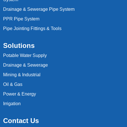
Drainage & Sewerage Pipe System
PPR Pipe System
Pipe Jointing Fittings & Tools
Solutions
Potable Water Supply
Drainage & Sewerage
Mining & Industrial
Oil & Gas
Power & Energy
Irrigation
Contact Us