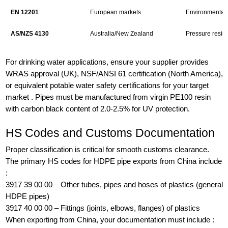
EN 12201
European markets
Environmental 
AS/NZS 4130
Australia/New Zealand
Pressure resist
For drinking water applications, ensure your supplier provides
WRAS approval (UK), NSF/ANSI 61 certification (North America),
or equivalent potable water safety certifications for your target
market . Pipes must be manufactured from virgin PE100 resin
with carbon black content of 2.0-2.5% for UV protection.
HS Codes and Customs Documentation
Proper classification is critical for smooth customs clearance.
The primary HS codes for HDPE pipe exports from China include
:
3917 39 00 00 – Other tubes, pipes and hoses of plastics (general
HDPE pipes)
3917 40 00 00 – Fittings (joints, elbows, flanges) of plastics
When exporting from China, your documentation must include :