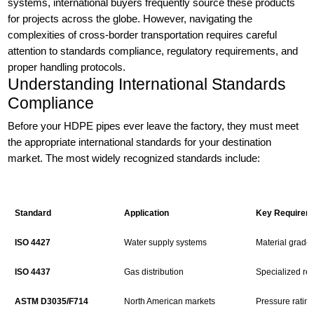
systems, international buyers frequently source these products
for projects across the globe. However, navigating the
complexities of cross-border transportation requires careful
attention to standards compliance, regulatory requirements, and
proper handling protocols.
Understanding International Standards
Compliance
Before your HDPE pipes ever leave the factory, they must meet
the appropriate international standards for your destination
market. The most widely recognized standards include:
Standard
Application
Key Requirem
ISO 4427
Water supply systems
Material grade
ISO 4437
Gas distribution
Specialized req
ASTM D3035/F714
North American markets
Pressure rating