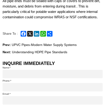
All pipe ends must be sealed with caps or covers to prevent dirt,
moisture, and debris from entering during transit . This is
particularly critical for potable water applications where internal
contamination could compromise WRAS or NSF certifications.
Facebook
X
LinkedIn
WhatsApp
Share
Share To :
Prev:
UPVC Pipes-Modern Water Supply Systems
Next:
Understanding HDPE Pipe Standards
INQUIRE IMMEDIATELY
Name:
Phone:
Email: