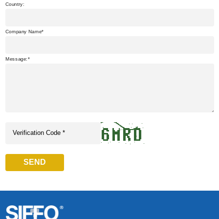
Country:
Company Name
Message:
SEND