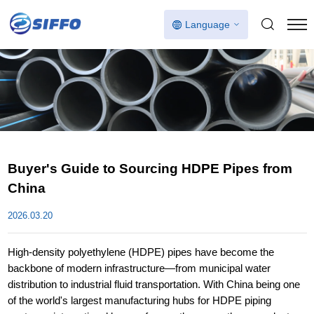
Language
Buyer's Guide to Sourcing HDPE Pipes from
China
2026.03.20
High-density polyethylene (HDPE) pipes have become the
backbone of modern infrastructure—from municipal water
distribution to industrial fluid transportation. With China being one
of the world's largest manufacturing hubs for HDPE piping