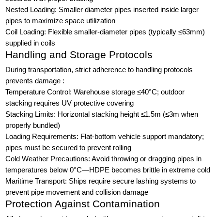
Nested Loading: Smaller diameter pipes inserted inside larger
pipes to maximize space utilization
Coil Loading: Flexible smaller-diameter pipes (typically ≤63mm)
supplied in coils
Handling and Storage Protocols
During transportation, strict adherence to handling protocols
prevents damage :
Temperature Control: Warehouse storage ≤40°C; outdoor
stacking requires UV protective covering
Stacking Limits: Horizontal stacking height ≤1.5m (≤3m when
properly bundled)
Loading Requirements: Flat-bottom vehicle support mandatory;
pipes must be secured to prevent rolling
Cold Weather Precautions: Avoid throwing or dragging pipes in
temperatures below 0°C—HDPE becomes brittle in extreme cold
Maritime Transport: Ships require secure lashing systems to
prevent pipe movement and collision damage
Protection Against Contamination