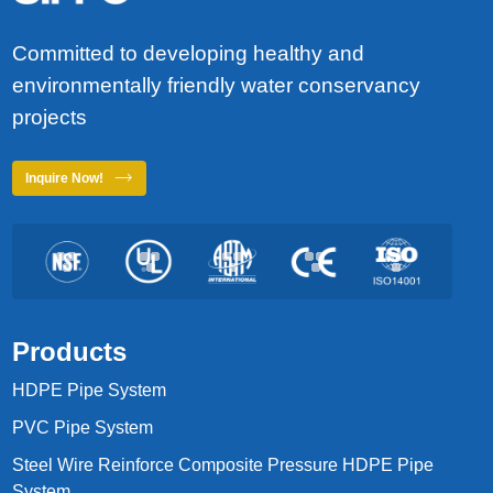
Committed to developing healthy and
environmentally friendly water conservancy
projects
Inquire Now!
Products
HDPE Pipe System
PVC Pipe System
Steel Wire Reinforce Composite Pressure HDPE Pipe
System