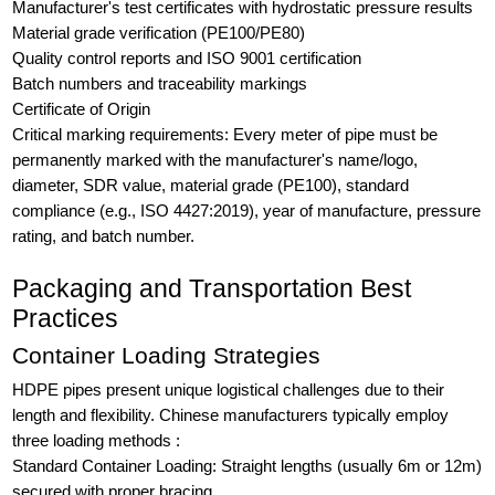
Manufacturer's test certificates with hydrostatic pressure results
Material grade verification (PE100/PE80)
Quality control reports and ISO 9001 certification
Batch numbers and traceability markings
Certificate of Origin
Critical marking requirements: Every meter of pipe must be
permanently marked with the manufacturer's name/logo,
diameter, SDR value, material grade (PE100), standard
compliance (e.g., ISO 4427:2019), year of manufacture, pressure
rating, and batch number.
Packaging and Transportation Best
Practices
Container Loading Strategies
HDPE pipes present unique logistical challenges due to their
length and flexibility. Chinese manufacturers typically employ
three loading methods :
Standard Container Loading: Straight lengths (usually 6m or 12m)
secured with proper bracing