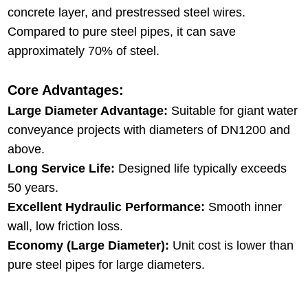
concrete layer, and prestressed steel wires.
Compared to pure steel pipes, it can save
approximately 70% of steel.
Core Advantages:
Large Diameter Advantage:
Suitable for giant water
conveyance projects with diameters of DN1200 and
above.
Long Service Life:
Designed life typically exceeds
50 years.
Excellent Hydraulic Performance:
Smooth inner
wall, low friction loss.
Economy (Large Diameter):
Unit cost is lower than
pure steel pipes for large diameters.