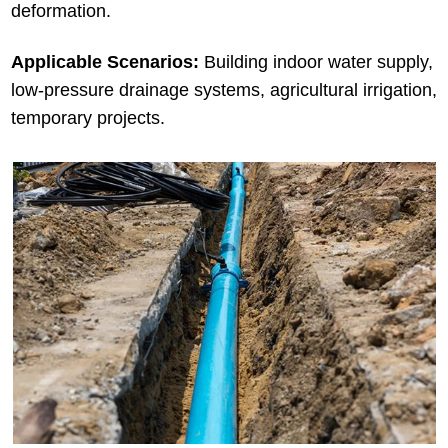
deformation.
Applicable Scenarios:
Building indoor water supply,
low-pressure drainage systems, agricultural irrigation,
temporary projects.