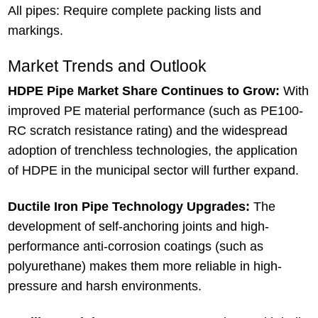
All pipes: Require complete packing lists and
markings.
Market Trends and Outlook
HDPE Pipe Market Share Continues to Grow:
With
improved PE material performance (such as PE100-
RC scratch resistance rating) and the widespread
adoption of trenchless technologies, the application
of HDPE in the municipal sector will further expand.
Ductile Iron Pipe Technology Upgrades:
The
development of self-anchoring joints and high-
performance anti-corrosion coatings (such as
polyurethane) makes them more reliable in high-
pressure and harsh environments.