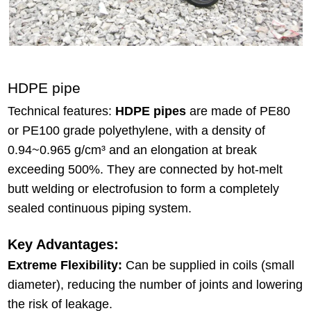
HDPE pipe
Technical features:
HDPE pipes
are made of PE80
or PE100 grade polyethylene, with a density of
0.94~0.965 g/cm³ and an elongation at break
exceeding 500%. They are connected by hot-melt
butt welding or electrofusion to form a completely
sealed continuous piping system.
Key Advantages:
Extreme Flexibility:
Can be supplied in coils (small
diameter), reducing the number of joints and lowering
the risk of leakage.