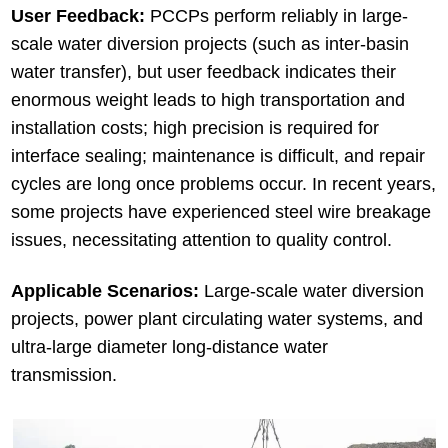
User Feedback:
PCCPs perform reliably in large-
scale water diversion projects (such as inter-basin
water transfer), but user feedback indicates their
enormous weight leads to high transportation and
installation costs; high precision is required for
interface sealing; maintenance is difficult, and repair
cycles are long once problems occur. In recent years,
some projects have experienced steel wire breakage
issues, necessitating attention to quality control.
Applicable Scenarios:
Large-scale water diversion
projects, power plant circulating water systems, and
ultra-large diameter long-distance water
transmission.