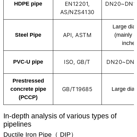
HDPE pipe
EN12201,
DN20~DN1
AS/NZS4130
Large dia
Steel Pipe
API, ASTM
(mainly 
inche
PVC-U pipe
ISO, GB/T
DN20~DN
Prestressed
concrete pipe
GB/T19685
Large dia
(PCCP)
In-depth analysis of various types of
pipelines
Ductile Iron Pipe（ DIP）