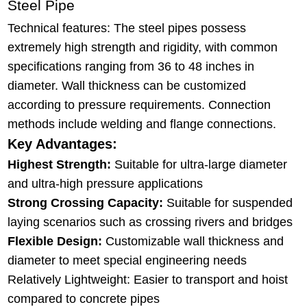
Steel Pipe
Technical features: The steel pipes possess
extremely high strength and rigidity, with common
specifications ranging from 36 to 48 inches in
diameter. Wall thickness can be customized
according to pressure requirements. Connection
methods include welding and flange connections.
Key Advantages:
Highest Strength:
Suitable for ultra-large diameter
and ultra-high pressure applications
Strong Crossing Capacity:
Suitable for suspended
laying scenarios such as crossing rivers and bridges
Flexible Design:
Customizable wall thickness and
diameter to meet special engineering needs
Relatively Lightweight: Easier to transport and hoist
compared to concrete pipes