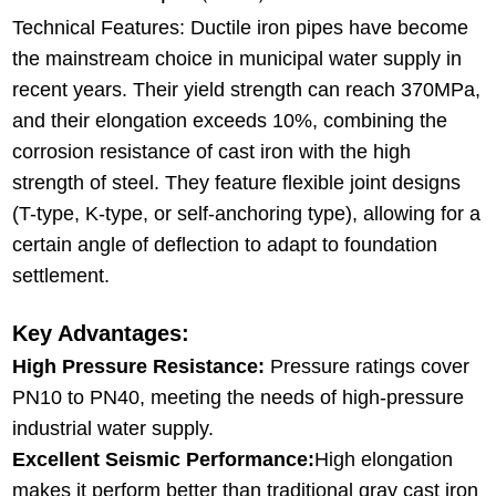
Technical Features: Ductile iron pipes have become
the mainstream choice in municipal water supply in
recent years. Their yield strength can reach 370MPa,
and their elongation exceeds 10%, combining the
corrosion resistance of cast iron with the high
strength of steel. They feature flexible joint designs
(T-type, K-type, or self-anchoring type), allowing for a
certain angle of deflection to adapt to foundation
settlement.
Key Advantages:
High Pressure Resistance:
Pressure ratings cover
PN10 to PN40, meeting the needs of high-pressure
industrial water supply.
Excellent Seismic Performance:
High elongation
makes it perform better than traditional gray cast iron