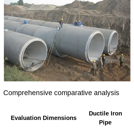
Comprehensive comparative analysis
Ductile Iron
Evaluation Dimensions
Pipe