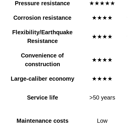
Pressure resistance
★★★★★
Corrosion resistance
★★★★
Flexibility/Earthquake
★★★★
Resistance
Convenience of
★★★★
construction
Large-caliber economy
★★★★
Service life
>50 years
>
e
Maintenance costs
Low