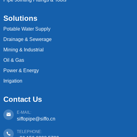
Solutions
Potable Water Supply
Drainage & Sewerage
Mining & Industrial
Oil & Gas
Power & Energy
Irrigation
Contact Us
E-MAIL:
siffopipe@siffo.cn
TELEPHONE: