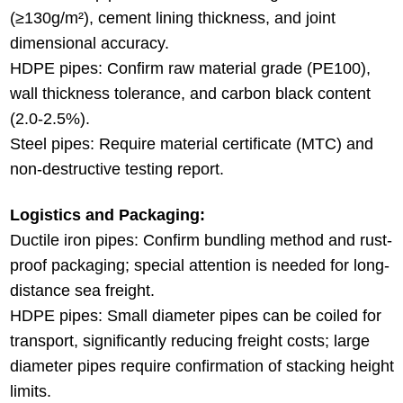
(≥130g/m²), cement lining thickness, and joint
dimensional accuracy.
HDPE pipes: Confirm raw material grade (PE100),
wall thickness tolerance, and carbon black content
(2.0-2.5%).
Steel pipes: Require material certificate (MTC) and
non-destructive testing report.
Logistics and Packaging:
Ductile iron pipes: Confirm bundling method and rust-
proof packaging; special attention is needed for long-
distance sea freight.
HDPE pipes: Small diameter pipes can be coiled for
transport, significantly reducing freight costs; large
diameter pipes require confirmation of stacking height
limits.