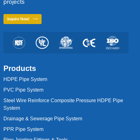
projects
Inquire Now!
Products
HDPE Pipe System
PVC Pipe System
Steel Wire Reinforce Composite Pressure HDPE Pipe
System
Drainage & Sewerage Pipe System
PPR Pipe System
Pipe Jointing Fittings & Tools