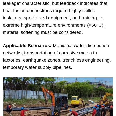
leakage" characteristic, but feedback indicates that
heat fusion connections require highly skilled
installers, specialized equipment, and training. In
extreme high-temperature environments (>60°C),
material softening must be considered.
Applicable Scenarios:
Municipal water distribution
networks, transportation of corrosive media in
factories, earthquake zones, trenchless engineering,
temporary water supply pipelines.