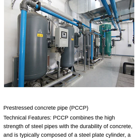
Prestressed concrete pipe (PCCP)
Technical Features: PCCP combines the high
strength of steel pipes with the durability of concrete,
and is typically composed of a steel plate cylinder, a