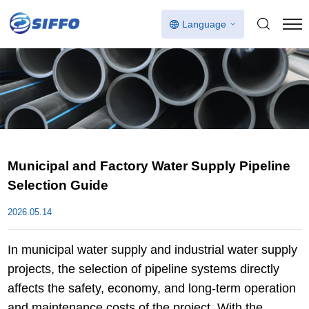
Language
Municipal and Factory Water Supply Pipeline
Selection Guide
2026.05.14
In municipal water supply and industrial water supply
projects, the selection of pipeline systems directly
affects the safety, economy, and long-term operation
and maintenance costs of the project. With the