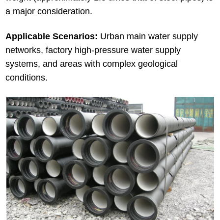
a major consideration.
Applicable Scenarios:
Urban main water supply
networks, factory high-pressure water supply
systems, and areas with complex geological
conditions.