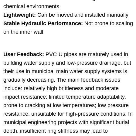
chemical environments
Lightweight:
Can be moved and installed manually
Stable Hydraulic Performance:
Not prone to scaling
on the inner wall
User Feedback:
PVC-U pipes are maturely used in
building water supply and low-pressure drainage, but
their use in municipal main water supply systems is
gradually decreasing. The main feedback issues
include: relatively high brittleness and moderate
impact resistance; limited temperature adaptability,
prone to cracking at low temperatures; low pressure
resistance, unsuitable for high-pressure conditions. In
municipal engineering projects with significant burial
depth, insufficient ring stiffness may lead to