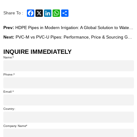
Facebook
X
LinkedIn
WhatsApp
Share
Share To :
Prev:
HDPE Pipes in Modern Irrigation: A Global Solution to Water Scarcity and Infrastructure Challenges
Next:
PVC-M vs PVC-U Pipes: Performance, Price & Sourcing Guide from China (2026)
INQUIRE IMMEDIATELY
Name:
Phone:
Email:
Country:
Company Name