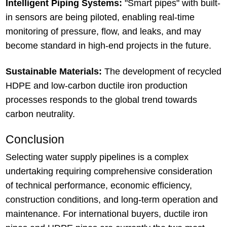
Intelligent Piping Systems:
"Smart pipes" with built-
in sensors are being piloted, enabling real-time
monitoring of pressure, flow, and leaks, and may
become standard in high-end projects in the future.
Sustainable Materials:
The development of recycled
HDPE and low-carbon ductile iron production
processes responds to the global trend towards
carbon neutrality.
Conclusion
Selecting water supply pipelines is a complex
undertaking requiring comprehensive consideration
of technical performance, economic efficiency,
construction conditions, and long-term operation and
maintenance. For international buyers, ductile iron