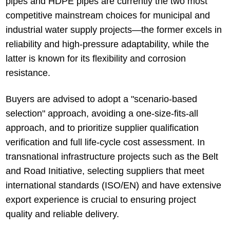
pipes and HDPE pipes are currently the two most
competitive mainstream choices for municipal and
industrial water supply projects—the former excels in
reliability and high-pressure adaptability, while the
latter is known for its flexibility and corrosion
resistance.
Buyers are advised to adopt a "scenario-based
selection" approach, avoiding a one-size-fits-all
approach, and to prioritize supplier qualification
verification and full life-cycle cost assessment. In
transnational infrastructure projects such as the Belt
and Road Initiative, selecting suppliers that meet
international standards (ISO/EN) and have extensive
export experience is crucial to ensuring project
quality and reliable delivery.