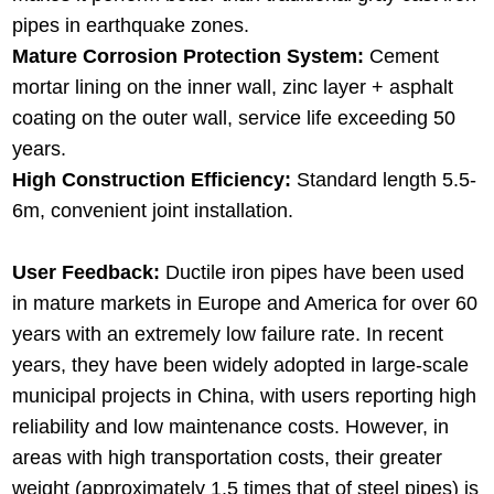
pipes in earthquake zones.
Mature Corrosion Protection System:
Cement
mortar lining on the inner wall, zinc layer + asphalt
coating on the outer wall, service life exceeding 50
years.
High Construction Efficiency:
Standard length 5.5-
6m, convenient joint installation.
User Feedback:
Ductile iron pipes have been used
in mature markets in Europe and America for over 60
years with an extremely low failure rate. In recent
years, they have been widely adopted in large-scale
municipal projects in China, with users reporting high
reliability and low maintenance costs. However, in
areas with high transportation costs, their greater
weight (approximately 1.5 times that of steel pipes) is