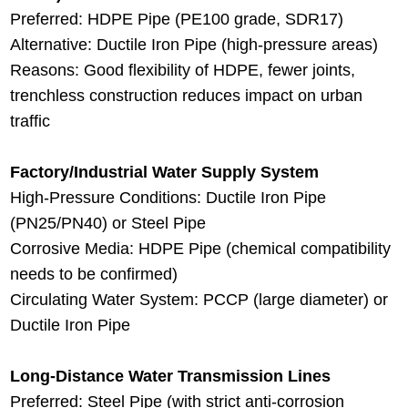
Preferred: HDPE Pipe (PE100 grade, SDR17)
Alternative: Ductile Iron Pipe (high-pressure areas)
Reasons: Good flexibility of HDPE, fewer joints,
trenchless construction reduces impact on urban
traffic
Factory/Industrial Water Supply System
High-Pressure Conditions: Ductile Iron Pipe
(PN25/PN40) or Steel Pipe
Corrosive Media: HDPE Pipe (chemical compatibility
needs to be confirmed)
Circulating Water System: PCCP (large diameter) or
Ductile Iron Pipe
Long-Distance Water Transmission Lines
Preferred: Steel Pipe (with strict anti-corrosion