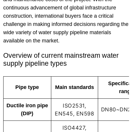
continuous advancement of global infrastructure
construction, international buyers face a critical
challenge in making informed decisions regarding the
wide variety of water supply pipeline materials
available on the market.
Overview of current mainstream water
supply pipeline types
Specifica
Pipe type
Main standards
rang
Ductile iron pipe
ISO2531,
DN80~DN2
(DIP)
EN545, EN598
ISO4427,