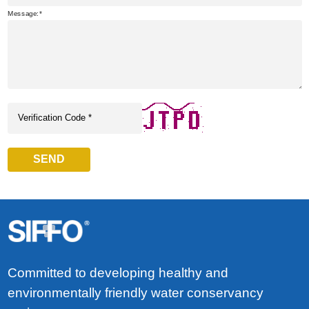
Message:
SEND
Committed to developing healthy and
environmentally friendly water conservancy