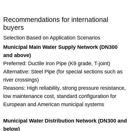
Recommendations for international
buyers
Selection Based on Application Scenarios
Municipal Main Water Supply Network (DN300
and above)
Preferred: Ductile Iron Pipe (K9 grade, T-joint)
Alternative: Steel Pipe (for special sections such as
river crossings)
Reasons: High reliability, strong pressure resistance,
low maintenance cost, standard configuration for
European and American municipal systems
Municipal Water Distribution Network (DN300 and
below)