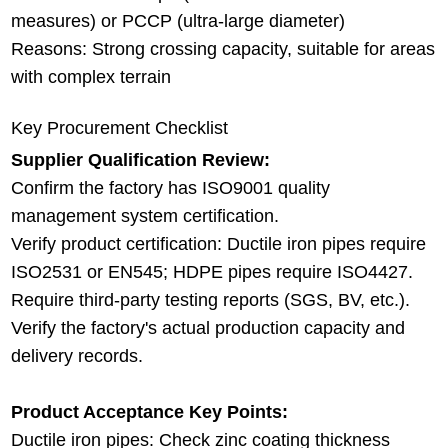
measures) or PCCP (ultra-large diameter)
Reasons: Strong crossing capacity, suitable for areas
with complex terrain
Key Procurement Checklist
Supplier Qualification Review:
Confirm the factory has ISO9001 quality
management system certification.
Verify product certification: Ductile iron pipes require
ISO2531 or EN545; HDPE pipes require ISO4427.
Require third-party testing reports (SGS, BV, etc.).
Verify the factory's actual production capacity and
delivery records.
Product Acceptance Key Points:
Ductile iron pipes: Check zinc coating thickness