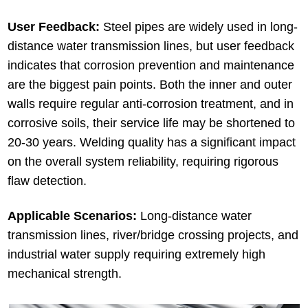
User Feedback:
Steel pipes are widely used in long-
distance water transmission lines, but user feedback
indicates that corrosion prevention and maintenance
are the biggest pain points. Both the inner and outer
walls require regular anti-corrosion treatment, and in
corrosive soils, their service life may be shortened to
20-30 years. Welding quality has a significant impact
on the overall system reliability, requiring rigorous
flaw detection.
Applicable Scenarios:
Long-distance water
transmission lines, river/bridge crossing projects, and
industrial water supply requiring extremely high
mechanical strength.