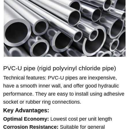
PVC-U pipe (rigid polyvinyl chloride pipe)
Technical features: PVC-U pipes are inexpensive,
have a smooth inner wall, and offer good hydraulic
performance. They are easy to install using adhesive
socket or rubber ring connections.
Key Advantages:
Optimal Economy:
Lowest cost per unit length
Corrosion Resistance:
Suitable for general