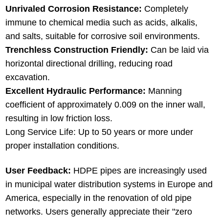
Unrivaled Corrosion Resistance:
Completely
immune to chemical media such as acids, alkalis,
and salts, suitable for corrosive soil environments.
Trenchless Construction Friendly:
Can be laid via
horizontal directional drilling, reducing road
excavation.
Excellent Hydraulic Performance:
Manning
coefficient of approximately 0.009 on the inner wall,
resulting in low friction loss.
Long Service Life: Up to 50 years or more under
proper installation conditions.
User Feedback:
HDPE pipes are increasingly used
in municipal water distribution systems in Europe and
America, especially in the renovation of old pipe
networks. Users generally appreciate their "zero